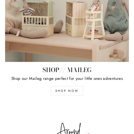
SHOP// MAILEG
Shop our Maileg range perfect for your little ones adventures
SHOP NOW