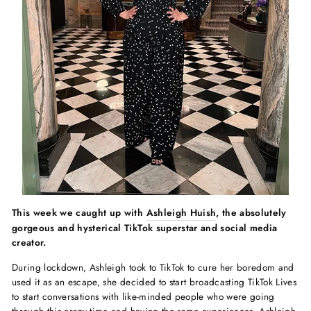
This week we caught up with
Ashleigh Huish
, the absolutely
gorgeous and hysterical TikTok superstar and social media
creator.
During lockdown, Ashleigh took to TikTok to cure her boredom and
used it as an escape, she decided to start broadcasting TikTok Lives
to start conversations with like-minded people who were going