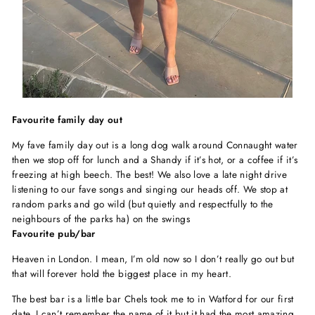
Favourite family day out
My fave family day out is a long dog walk around Connaught water
then we stop off for lunch and a Shandy if it’s hot, or a coffee if it’s
freezing at high beech. The best! We also love a late night drive
listening to our fave songs and singing our heads off. We stop at
random parks and go wild (but quietly and respectfully to the
neighbours of the parks ha) on the swings
Favourite pub/bar
Heaven in London. I mean, I’m old now so I don’t really go out but
that will forever hold the biggest place in my heart.
The best bar is a little bar Chels took me to in Watford for our first
date. I can’t remember the name of it but it had the most amazing