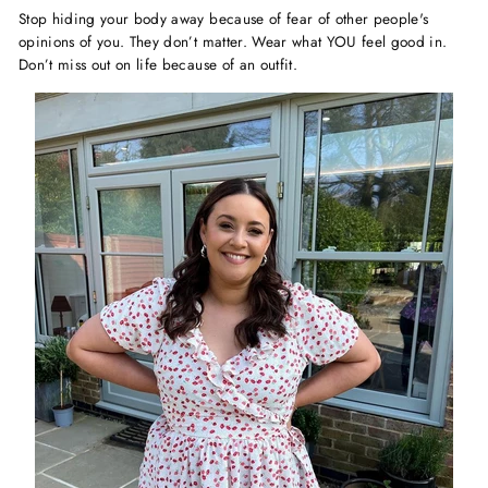
Stop hiding your body away because of fear of other people's
opinions of you. They don’t matter. Wear what YOU feel good in.
Don’t miss out on life because of an outfit.