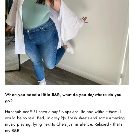
When you need a little R&R, what do you do/where do you
go?
Hahahah bed!!!! I have a nap! Naps are life and without them, I
would be so sad! Bed, in cosy PJs, fresh sheets and some amazing
music playing, lying next to Chels just in silence. Relaxed - That’s
my R&R.