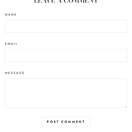
LEAVE A COMMENT
NAME
EMAIL
MESSAGE
POST COMMENT