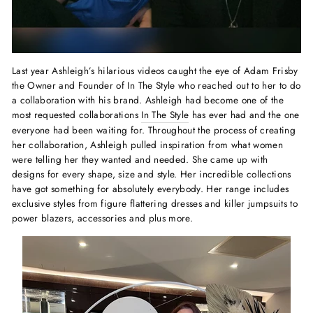
Last year Ashleigh’s hilarious videos caught the eye of Adam Frisby
the Owner and Founder of In The Style who reached out to her to do
a collaboration with his brand. Ashleigh had become one of the
most requested collaborations
In The Style
has ever had and the one
everyone had been waiting for. Throughout the process of creating
her collaboration, Ashleigh pulled inspiration from what women
were telling her they wanted and needed. She came up with
designs for every shape, size and style. Her incredible collections
have got something for absolutely everybody. Her range includes
exclusive styles from figure flattering dresses and killer jumpsuits to
power blazers, accessories and plus more.