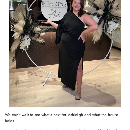
We can’t wait to see what’s next for Ashleigh and what the future
holds.