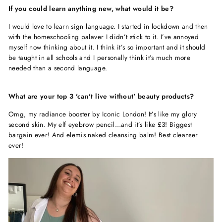
If you could learn anything new, what would it be?
I would love to learn sign language. I started in lockdown and then
with the homeschooling palaver I didn’t stick to it. I’ve annoyed
myself now thinking about it. I think it’s so important and it should
be taught in all schools and I personally think it’s much more
needed than a second language.
What are your top 3 'can't live without' beauty products?
Omg, my radiance booster by Iconic London! It’s like my glory
second skin. My elf eyebrow pencil…and it’s like £3! Biggest
bargain ever! And elemis naked cleansing balm! Best cleanser
ever!