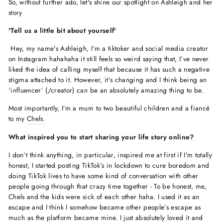
So, without further ado, let's shine our spotlight on Ashleigh and her
story
'Tell us a little bit about yourself'
Hey, my name's Ashleigh, I’m a tiktoker and social media creator
on Instagram hahahaha it still feels so weird saying that, I’ve never
liked the idea of calling myself that because it has such a negative
stigma attached to it. However, it’s changing and I think being an
‘influencer’ (/creator) can be an absolutely amazing thing to be.
Most importantly, I’m a mum to two beautiful children and a fiancé
to my
Chels.
What inspired you to start sharing your life story online?
I don’t think anything, in particular, inspired me at first if I’m totally
honest, I started posting TikTok’s in lockdown to cure boredom and
doing TikTok lives to have some kind of conversation with other
people going through that crazy time together - To be honest, me,
Chels and the kids were sick of each other haha. I used it as an
escape and I think I somehow became other people’s escape as
much as the platform became mine. I just absolutely loved it and