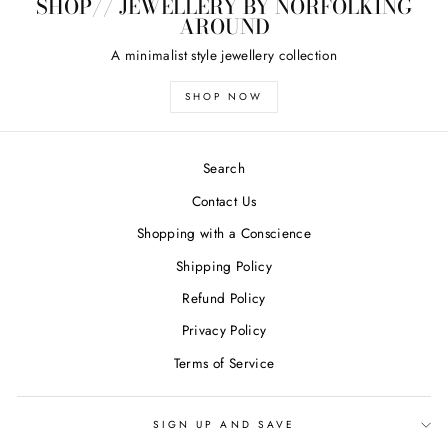
SHOP// JEWELLERY BY NORFOLKING
AROUND
A minimalist style jewellery collection
SHOP NOW
Search
Contact Us
Shopping with a Conscience
Shipping Policy
Refund Policy
Privacy Policy
Terms of Service
SIGN UP AND SAVE