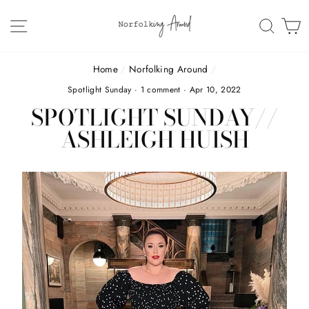
Skip
to
SITE NAVIGATION
SEAR
C
content
Home
/
Norfolking Around
/
Spotlight Sunday
·
1 comment
·
Apr 10, 2022
SPOTLIGHT SUNDAY//
ASHLEIGH HUISH