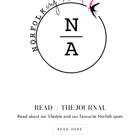
READ// THE JOURNAL
Read about our lifestyle and our favourite Norfolk spots
READ HERE