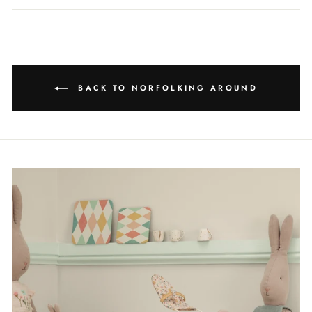
BACK TO NORFOLKING AROUND