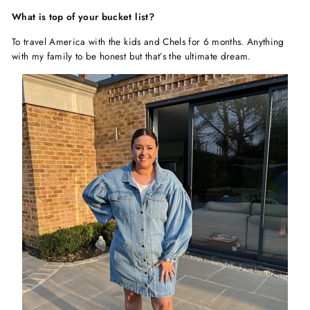
What is top of your bucket list?
To travel America with the kids and Chels for 6 months. Anything
with my family to be honest but that’s the ultimate dream.