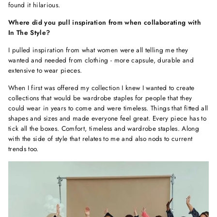
found it hilarious.
Where did you pull inspiration from when collaborating with
In The Style?
I pulled inspiration from what women were all telling me they
wanted and needed from clothing - more capsule, durable and
extensive to wear pieces.
When I first was offered my collection I knew I wanted to create
collections that would be wardrobe staples for people that they
could wear in years to come and were timeless. Things that fitted all
shapes and sizes and made everyone feel great. Every piece has to
tick all the boxes. Comfort, timeless and wardrobe staples. Along
with the side of style that relates to me and also nods to current
trends too.