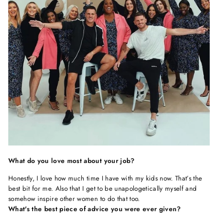
What do you love most about your job?
Honestly, I love how much time I have with my kids now. That’s the
best bit for me. Also that I get to be unapologetically myself and
somehow inspire other women to do that too.
What's the best piece of advice you were ever given?