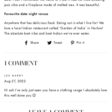
jazz vibe and a fireplace made of melted wax. It was beautiful.
Favourite date night venue
Anywhere that has delicious food. Eating out is what I live for! We
love a local Indian restaurant called ‘Garden of India’ in Harlow!
The absolute best vibe and best Indian we’ve ever eaten.
Share
Tweet
Pin
Share
Tweet
Pin it
on
on
on
Facebook
Twitter
Pinterest
1 COMMENT
LEE BARRY
Aug 27, 2022
Hi ash I’ve only just seen you have a clothing range I absolutely love
this well done you 😉