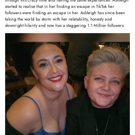
through this crazy time and having the same experiences. Ashleigh
started to realise that in her finding an escape in TikTok her
followers were finding an escape in her. Ashleigh has since been
taking the world by storm with her relatability, honesty and
downright hilarity and now has a staggering 1.1 Million followers.