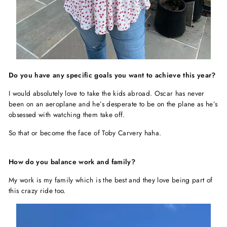
Do you have any specific goals you want to achieve this year?
I would absolutely love to take the kids abroad. Oscar has never
been on an aeroplane and he’s desperate to be on the plane as he’s
obsessed with watching them take off.
So that or become the face of Toby Carvery haha.
How do you balance work and family?
My work is my family which is the best and they love being part of
this crazy ride too.