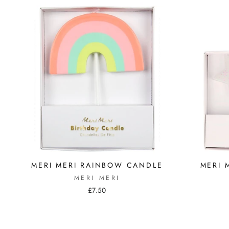
MERI MERI RAINBOW CANDLE
MERI 
MERI MERI
£7.50