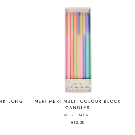
INK LONG
MERI MERI MULTI COLOUR BLOCK
CANDLES
MERI MERI
£10.00