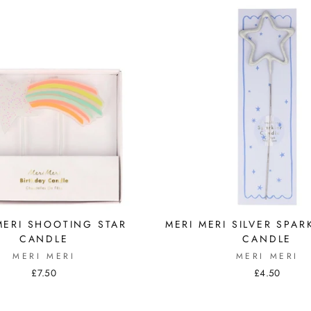
MERI SHOOTING STAR
MERI MERI SILVER SPAR
CANDLE
CANDLE
MERI MERI
MERI MERI
£7.50
£4.50