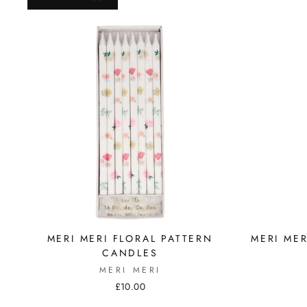
MERI MERI FLORAL PATTERN
MERI ME
CANDLES
MERI MERI
£10.00