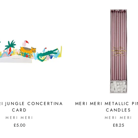
RI JUNGLE CONCERTINA
MERI MERI METALLIC P
CARD
CANDLES
MERI MERI
MERI MERI
£5.00
£8.25