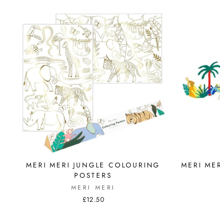
MERI MERI JUNGLE COLOURING
MERI ME
POSTERS
MERI MERI
£12.50