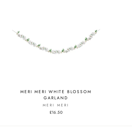
MERI MERI WHITE BLOSSOM
GARLAND
MERI MERI
£16.50