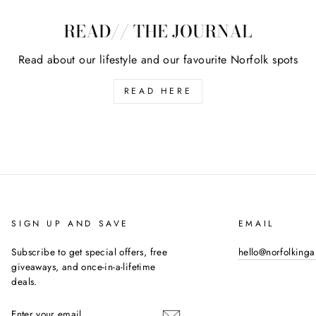
READ// THE JOURNAL
Read about our lifestyle and our favourite Norfolk spots
READ HERE
SIGN UP AND SAVE
EMAIL
Subscribe to get special offers, free
hello@norfolking
giveaways, and once-in-a-lifetime
deals.
ENTER