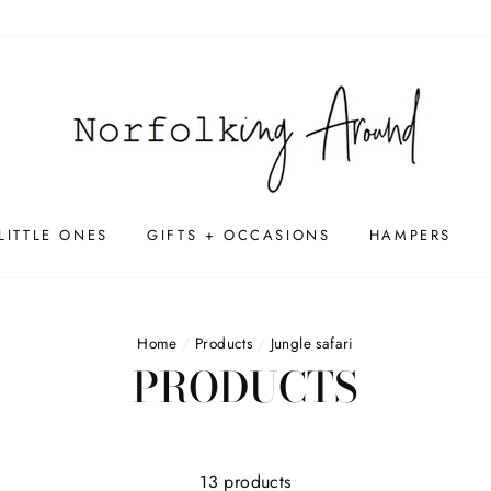
LITTLE ONES
GIFTS + OCCASIONS
HAMPERS
Home
/
Products
/
Jungle safari
PRODUCTS
13 products