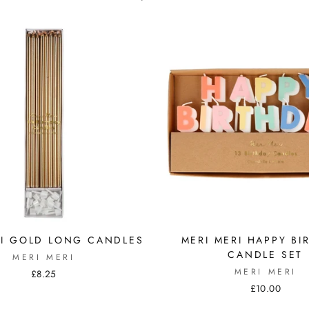
RI GOLD LONG CANDLES
MERI MERI HAPPY BI
CANDLE SET
MERI MERI
MERI MERI
£8.25
£10.00