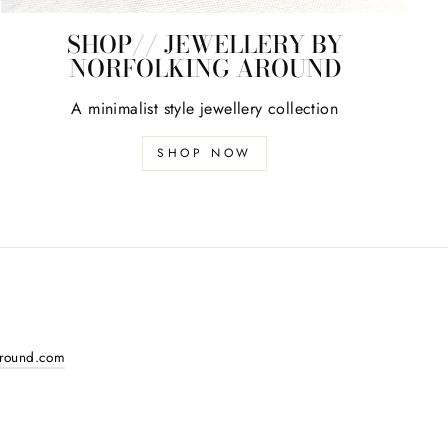
SHOP// JEWELLERY BY
NORFOLKING AROUND
A minimalist style jewellery collection
SHOP NOW
around.com