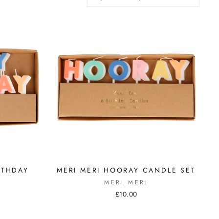
RTHDAY
MERI MERI HOORAY CANDLE SET
MERI MERI
£10.00