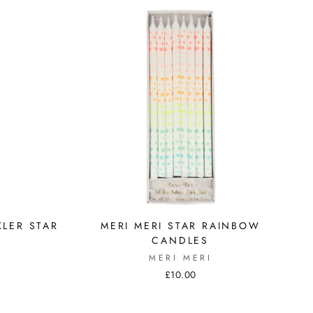
KLER STAR
MERI MERI STAR RAINBOW
CANDLES
MERI MERI
£10.00