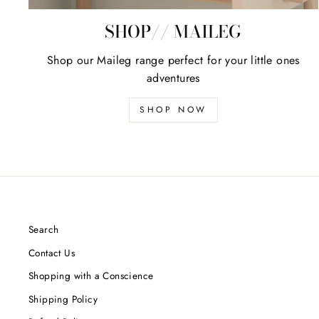
SHOP// MAILEG
Shop our Maileg range perfect for your little ones
adventures
SHOP NOW
Search
Contact Us
Shopping with a Conscience
Shipping Policy