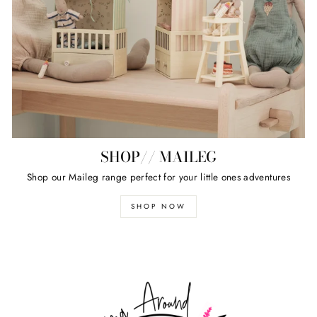
SHOP// MAILEG
Shop our Maileg range perfect for your little ones adventures
SHOP NOW