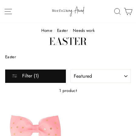
Skip
to
SITE NAVIGATION
SEAR
C
content
Home
/
Easter
/
Needs work
EASTER
Easter
SORT
Filter (1)
1 product