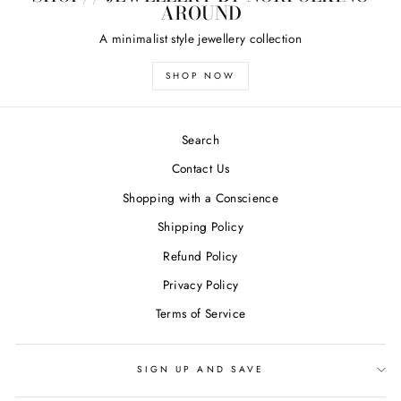
AROUND
A minimalist style jewellery collection
SHOP NOW
Search
Contact Us
Shopping with a Conscience
Shipping Policy
Refund Policy
Privacy Policy
Terms of Service
SIGN UP AND SAVE