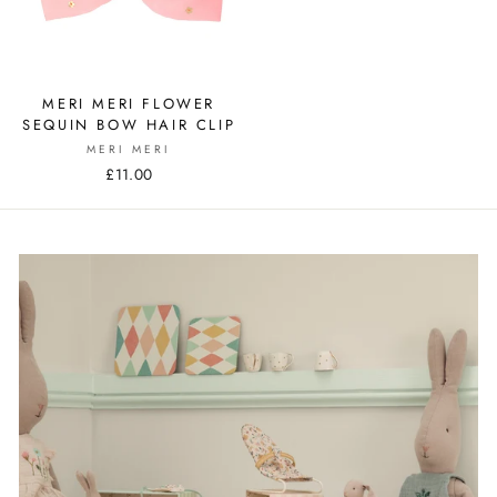
MERI MERI FLOWER
SEQUIN BOW HAIR CLIP
MERI MERI
£11.00