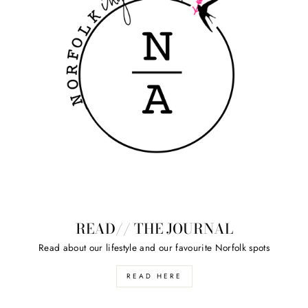
READ// THE JOURNAL
Read about our lifestyle and our favourite Norfolk spots
READ HERE