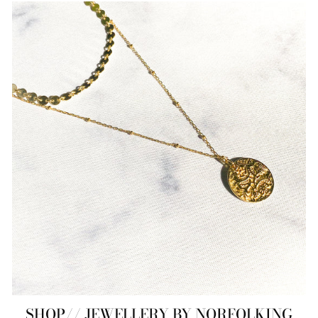
SHOP// JEWELLERY BY NORFOLKING