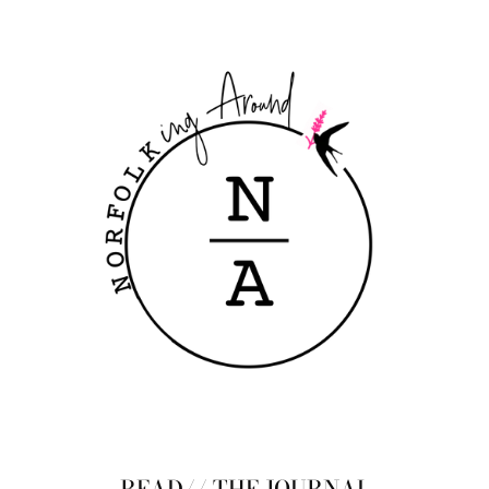
READ// THE JOURNAL