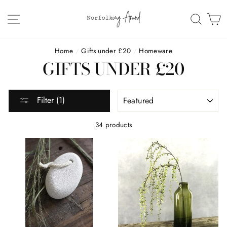
Skip
to
SITE NAVIGATION
SEAR
C
content
Home
/
Gifts under £20
/
Homeware
GIFTS UNDER £20
SORT
Filter (1)
34 products