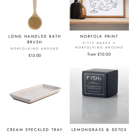
LONG HANDLED BATH
NORFOLK PRINT
BRUSH
KITTY MAKES X
NORFOLKING AROUND
NORFOLKING AROUND
from £10.00
£13.00
CREAM SPECKLED TRAY
LEMONGRASS & DETOX