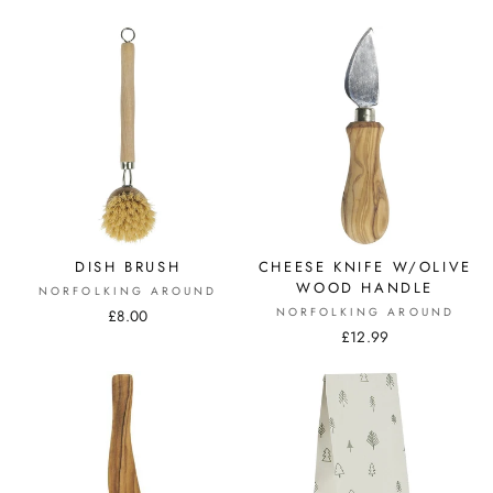
DISH BRUSH
CHEESE KNIFE W/OLIVE
WOOD HANDLE
NORFOLKING AROUND
NORFOLKING AROUND
£8.00
£12.99