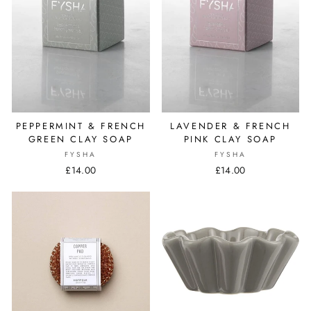
PEPPERMINT & FRENCH
LAVENDER & FRENCH
GREEN CLAY SOAP
PINK CLAY SOAP
FYSHA
FYSHA
£14.00
£14.00