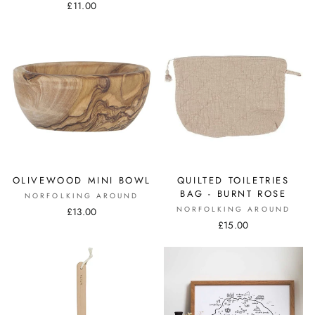
£11.00
OLIVEWOOD MINI BOWL
QUILTED TOILETRIES
BAG - BURNT ROSE
NORFOLKING AROUND
NORFOLKING AROUND
£13.00
£15.00