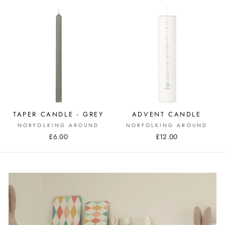
TAPER CANDLE - GREY
ADVENT CANDLE
NORFOLKING AROUND
NORFOLKING AROUND
£6.00
£12.00