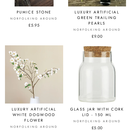
PUMICE STONE
LUXURY ARTIFICIAL
GREEN TRAILING
NORFOLKING AROUND
PEARLS
£5.95
NORFOLKING AROUND
£9.00
LUXURY ARTIFICIAL
GLASS JAR WITH CORK
WHITE DOGWOOD
LID - 150 ML
FLOWER
NORFOLKING AROUND
NORFOLKING AROUND
£5.00