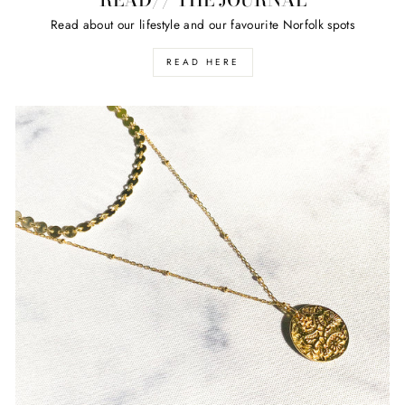
Read about our lifestyle and our favourite Norfolk spots
READ HERE