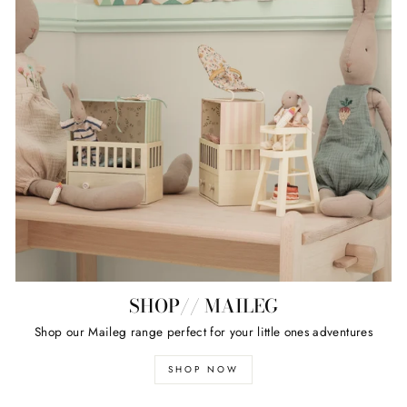
SHOP// MAILEG
Shop our Maileg range perfect for your little ones adventures
SHOP NOW