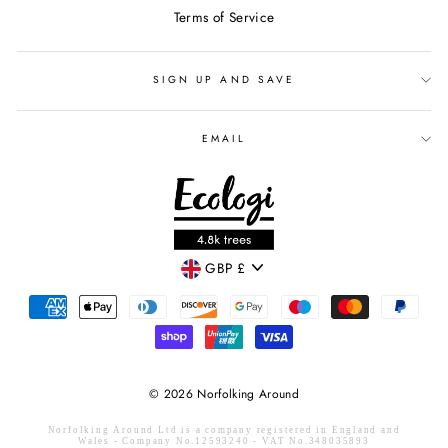
Terms of Service
SIGN UP AND SAVE
EMAIL
CURRENCY
GBP £
© 2026 Norfolking Around
Norfolking Around Ltd is a company registered in England and
Wales - Company No.12593240 - VAT No.348035893