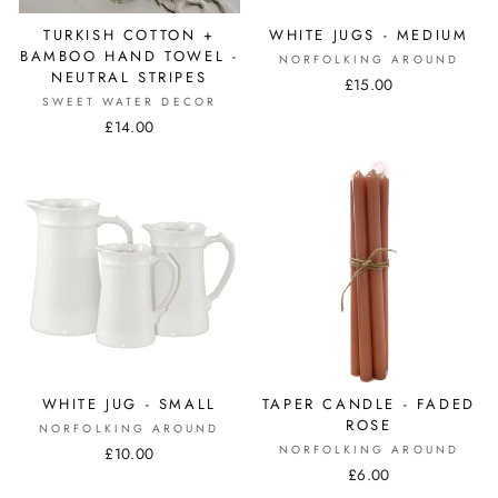
TURKISH COTTON +
WHITE JUGS - MEDIUM
BAMBOO HAND TOWEL -
NORFOLKING AROUND
NEUTRAL STRIPES
£15.00
SWEET WATER DECOR
£14.00
WHITE JUG - SMALL
TAPER CANDLE - FADED
ROSE
NORFOLKING AROUND
NORFOLKING AROUND
£10.00
£6.00