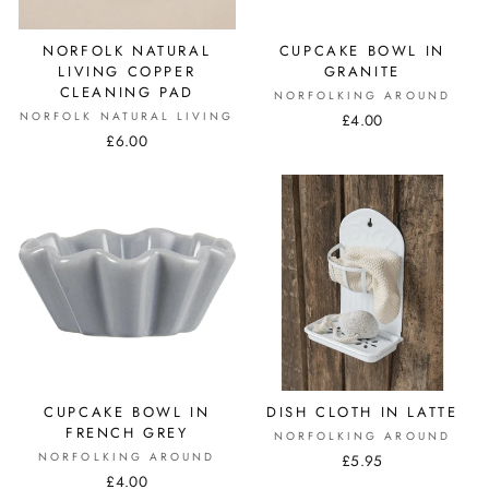
NORFOLK NATURAL
CUPCAKE BOWL IN
LIVING COPPER
GRANITE
CLEANING PAD
NORFOLKING AROUND
NORFOLK NATURAL LIVING
£4.00
£6.00
CUPCAKE BOWL IN
DISH CLOTH IN LATTE
FRENCH GREY
NORFOLKING AROUND
NORFOLKING AROUND
£5.95
£4.00