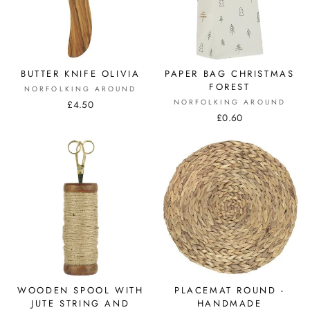
BUTTER KNIFE OLIVIA
PAPER BAG CHRISTMAS
FOREST
NORFOLKING AROUND
NORFOLKING AROUND
£4.50
£0.60
WOODEN SPOOL WITH
PLACEMAT ROUND -
JUTE STRING AND
HANDMADE