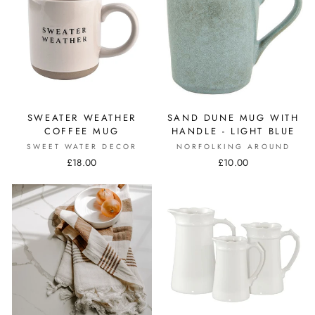
SWEATER WEATHER
SAND DUNE MUG WITH
COFFEE MUG
HANDLE - LIGHT BLUE
SWEET WATER DECOR
NORFOLKING AROUND
£18.00
£10.00