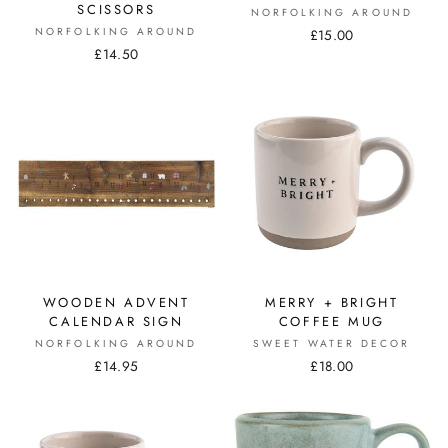
SCISSORS
NORFOLKING AROUND
NORFOLKING AROUND
£15.00
£14.50
WOODEN ADVENT
MERRY + BRIGHT
CALENDAR SIGN
COFFEE MUG
NORFOLKING AROUND
SWEET WATER DECOR
£14.95
£18.00