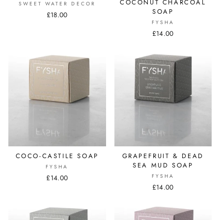
COCONUT CHARCOAL
SWEET WATER DECOR
SOAP
£18.00
FYSHA
£14.00
COCO-CASTILE SOAP
GRAPEFRUIT & DEAD
SEA MUD SOAP
FYSHA
FYSHA
£14.00
£14.00