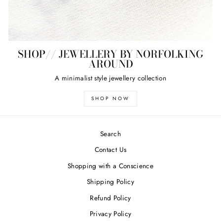
SHOP// JEWELLERY BY NORFOLKING
AROUND
A minimalist style jewellery collection
SHOP NOW
Search
Contact Us
Shopping with a Conscience
Shipping Policy
Refund Policy
Privacy Policy