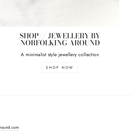
SHOP// JEWELLERY BY
NORFOLKING AROUND
A minimalist style jewellery collection
SHOP NOW
around.com