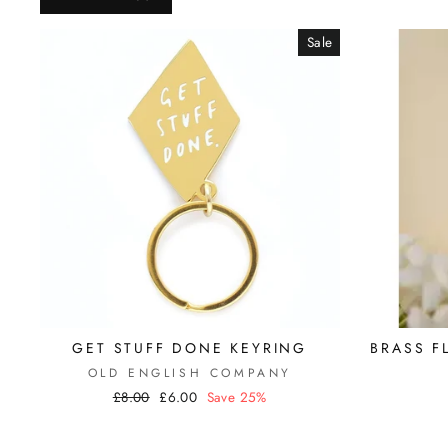
Sale
GET STUFF DONE KEYRING
BRASS F
OLD ENGLISH COMPANY
Regular
£8.00
Sale
£6.00
Save 25%
price
price