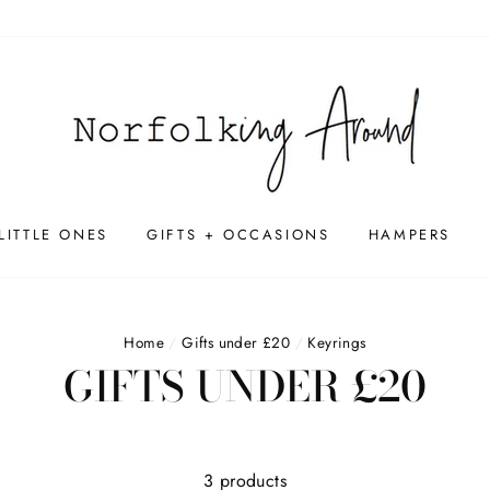
LITTLE ONES
GIFTS + OCCASIONS
HAMPERS
Home
/
Gifts under £20
/
Keyrings
GIFTS UNDER £20
3 products