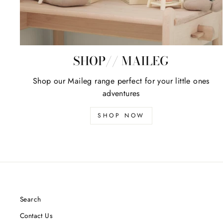
SHOP// MAILEG
Shop our Maileg range perfect for your little ones
adventures
SHOP NOW
Search
Contact Us