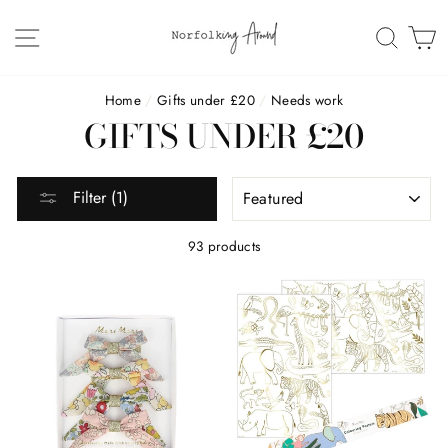
Skip
to
SITE NAVIGATION
SEAR
C
content
Home
/
Gifts under £20
/
Needs work
GIFTS UNDER £20
SORT
Filter (1)
93 products