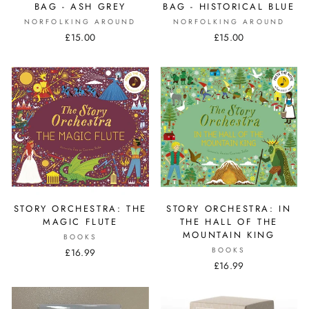
BAG - ASH GREY
BAG - HISTORICAL BLUE
NORFOLKING AROUND
NORFOLKING AROUND
£15.00
£15.00
STORY ORCHESTRA: THE
STORY ORCHESTRA: IN
MAGIC FLUTE
THE HALL OF THE
MOUNTAIN KING
BOOKS
BOOKS
£16.99
£16.99