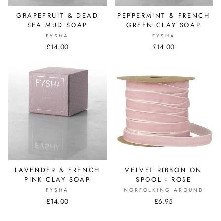
GRAPEFRUIT & DEAD
PEPPERMINT & FRENCH
SEA MUD SOAP
GREEN CLAY SOAP
FYSHA
FYSHA
£14.00
£14.00
LAVENDER & FRENCH
VELVET RIBBON ON
PINK CLAY SOAP
SPOOL - ROSE
FYSHA
NORFOLKING AROUND
£14.00
£6.95