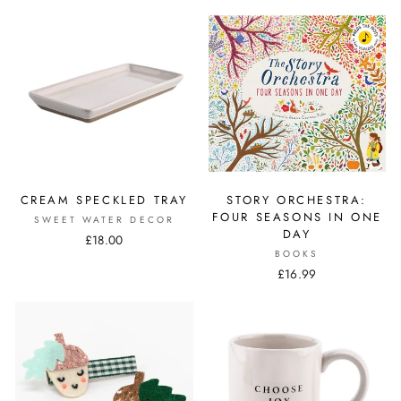
CREAM SPECKLED TRAY
STORY ORCHESTRA:
FOUR SEASONS IN ONE
SWEET WATER DECOR
DAY
£18.00
BOOKS
£16.99