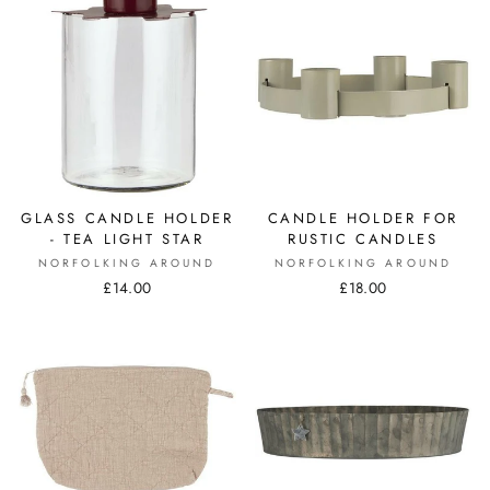
GLASS CANDLE HOLDER
CANDLE HOLDER FOR
- TEA LIGHT STAR
RUSTIC CANDLES
NORFOLKING AROUND
NORFOLKING AROUND
£14.00
£18.00