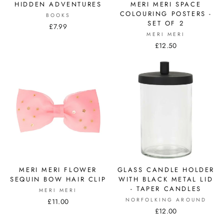
HIDDEN ADVENTURES
MERI MERI SPACE
COLOURING POSTERS -
BOOKS
SET OF 2
£7.99
MERI MERI
£12.50
MERI MERI FLOWER
GLASS CANDLE HOLDER
SEQUIN BOW HAIR CLIP
WITH BLACK METAL LID
- TAPER CANDLES
MERI MERI
NORFOLKING AROUND
£11.00
£12.00