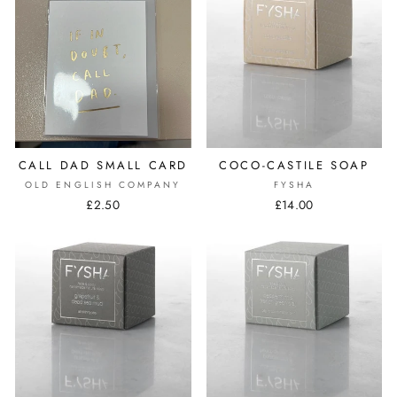
CALL DAD SMALL CARD
COCO-CASTILE SOAP
OLD ENGLISH COMPANY
FYSHA
£2.50
£14.00