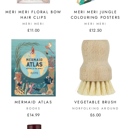
MERI MERI FLORAL BOW
MERI MERI JUNGLE
HAIR CLIPS
COLOURING POSTERS
MERI MERI
MERI MERI
£11.00
£12.50
MERMAID ATLAS
VEGETABLE BRUSH
BOOKS
NORFOLKING AROUND
£14.99
£6.00