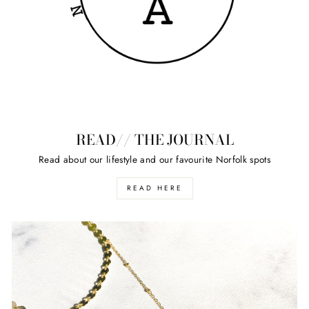
READ// THE JOURNAL
Read about our lifestyle and our favourite Norfolk spots
READ HERE