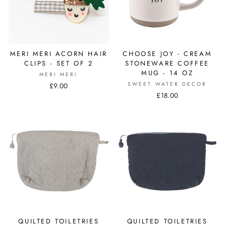
MERI MERI ACORN HAIR
CHOOSE JOY - CREAM
CLIPS - SET OF 2
STONEWARE COFFEE
MUG - 14 OZ
MERI MERI
SWEET WATER DECOR
£9.00
£18.00
QUILTED TOILETRIES
QUILTED TOILETRIES