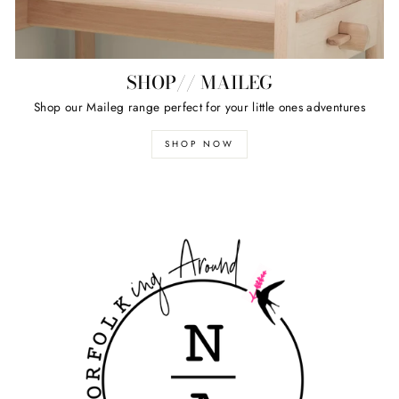
SHOP// MAILEG
Shop our Maileg range perfect for your little ones adventures
SHOP NOW