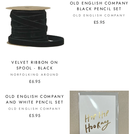
OLD ENGLISH COMPANY
BLACK PENCIL SET
OLD ENGLISH COMPANY
£5.95
VELVET RIBBON ON
SPOOL - BLACK
NORFOLKING AROUND
£6.95
OLD ENGLISH COMPANY
AND WHITE PENCIL SET
OLD ENGLISH COMPANY
£5.95