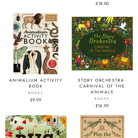
£18.00
ANIMALIUM ACTIVITY
STORY ORCHESTRA:
BOOK
CARNIVAL OF THE
ANIMALS
BOOKS
BOOKS
£9.99
£16.99