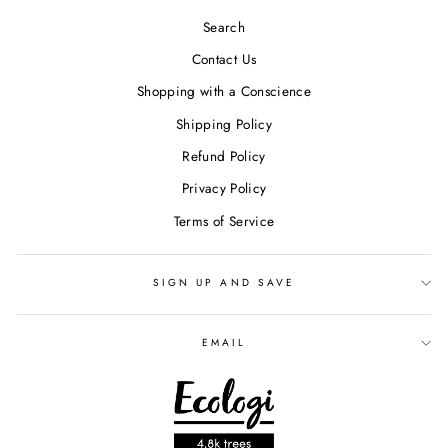
Search
Contact Us
Shopping with a Conscience
Shipping Policy
Refund Policy
Privacy Policy
Terms of Service
SIGN UP AND SAVE
EMAIL