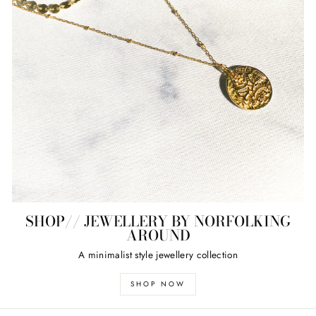
SHOP// JEWELLERY BY NORFOLKING
AROUND
A minimalist style jewellery collection
SHOP NOW