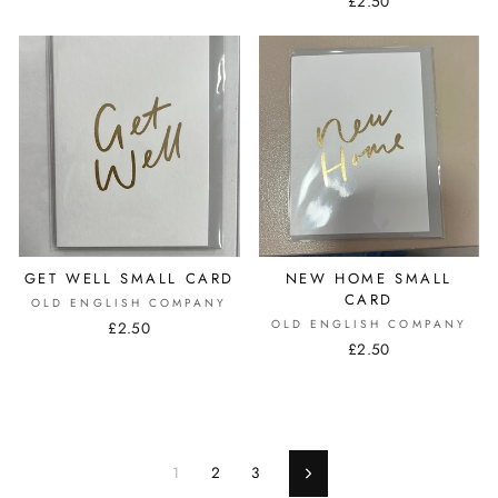
£2.50
GET WELL SMALL CARD
NEW HOME SMALL
CARD
OLD ENGLISH COMPANY
OLD ENGLISH COMPANY
£2.50
£2.50
1
2
3
Next