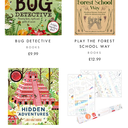
BUG DETECTIVE
PLAY THE FOREST
SCHOOL WAY
BOOKS
BOOKS
£9.99
£12.99