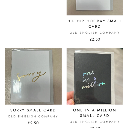
HIP HIP HOORAY SMALL
CARD
OLD ENGLISH COMPANY
£2.50
SORRY SMALL CARD
ONE IN A MILLION
SMALL CARD
OLD ENGLISH COMPANY
OLD ENGLISH COMPANY
£2.50