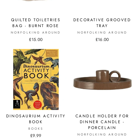
QUILTED TOILETRIES
DECORATIVE GROOVED
BAG - BURNT ROSE
TRAY
NORFOLKING AROUND
NORFOLKING AROUND
£15.00
£16.00
DINOSAURIUM ACTIVITY
CANDLE HOLDER FOR
BOOK
DINNER CANDLE -
PORCELAIN
BOOKS
NORFOLKING AROUND
£9.99