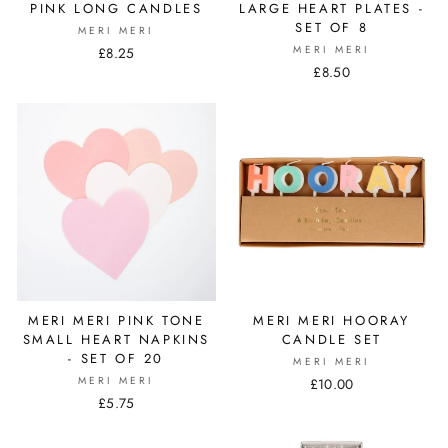
PINK LONG CANDLES
LARGE HEART PLATES -
SET OF 8
MERI MERI
MERI MERI
£8.25
£8.50
MERI MERI PINK TONE
MERI MERI HOORAY
SMALL HEART NAPKINS
CANDLE SET
- SET OF 20
MERI MERI
MERI MERI
£10.00
£5.75