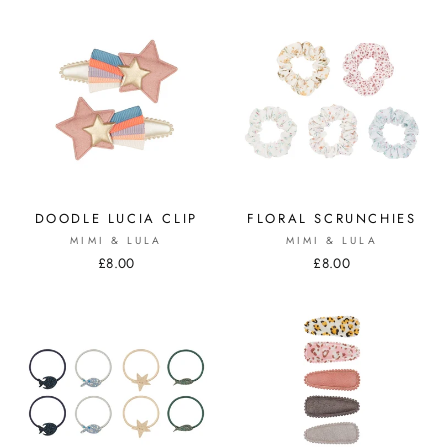
DOODLE LUCIA CLIP
FLORAL SCRUNCHIES
MIMI & LULA
MIMI & LULA
£8.00
£8.00