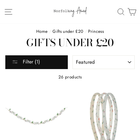
Skip
to
SITE NAVIGATION
SEAR
C
content
Home
/
Gifts under £20
/
Princess
GIFTS UNDER £20
SORT
Filter (1)
26 products