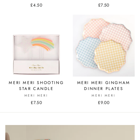
£4.50
£7.50
MERI MERI SHOOTING
MERI MERI GINGHAM
STAR CANDLE
DINNER PLATES
MERI MERI
MERI MERI
£7.50
£9.00