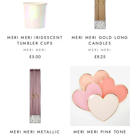
MERI MERI IRIDESCENT
MERI MERI GOLD LONG
TUMBLER CUPS
CANDLES
MERI MERI
MERI MERI
£5.00
£8.25
MERI MERI METALLIC
MERI MERI PINK TONE