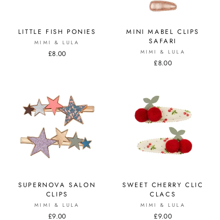
LITTLE FISH PONIES
MINI MABEL CLIPS
SAFARI
MIMI & LULA
MIMI & LULA
£8.00
£8.00
SUPERNOVA SALON
SWEET CHERRY CLIC
CLIPS
CLACS
MIMI & LULA
MIMI & LULA
£9.00
£9.00