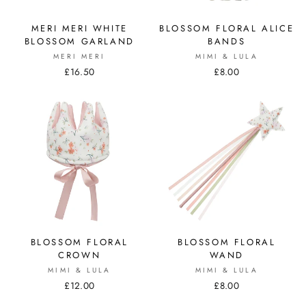
MERI MERI WHITE
BLOSSOM FLORAL ALICE
BLOSSOM GARLAND
BANDS
MERI MERI
MIMI & LULA
£16.50
£8.00
BLOSSOM FLORAL
BLOSSOM FLORAL
CROWN
WAND
MIMI & LULA
MIMI & LULA
£12.00
£8.00