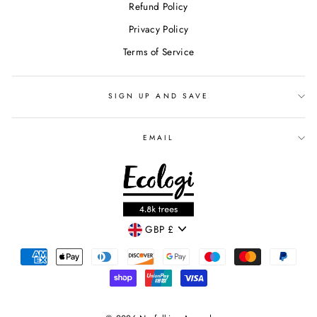
Refund Policy
Privacy Policy
Terms of Service
SIGN UP AND SAVE
EMAIL
CURRENCY
GBP £