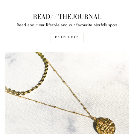
READ// THE JOURNAL
Read about our lifestyle and our favourite Norfolk spots
READ HERE