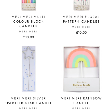
MERI MERI MULTI
MERI MERI FLORAL
COLOUR BLOCK
PATTERN CANDLES
CANDLES
MERI MERI
MERI MERI
£10.00
£10.00
MERI MERI SILVER
MERI MERI RAINBOW
SPARKLER STAR CANDLE
CANDLE
MERI MERI
MERI MERI