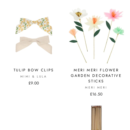
TULIP BOW CLIPS
MERI MERI FLOWER
GARDEN DECORATIVE
MIMI & LULA
STICKS
£9.00
MERI MERI
£16.50