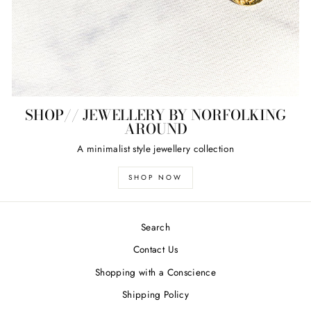
SHOP// JEWELLERY BY NORFOLKING
AROUND
A minimalist style jewellery collection
SHOP NOW
Search
Contact Us
Shopping with a Conscience
Shipping Policy