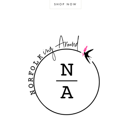
SHOP NOW