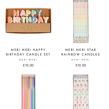
MERI MERI HAPPY
MERI MERI STAR
BIRTHDAY CANDLE SET
RAINBOW CANDLES
MERI MERI
MERI MERI
£10.00
£10.00