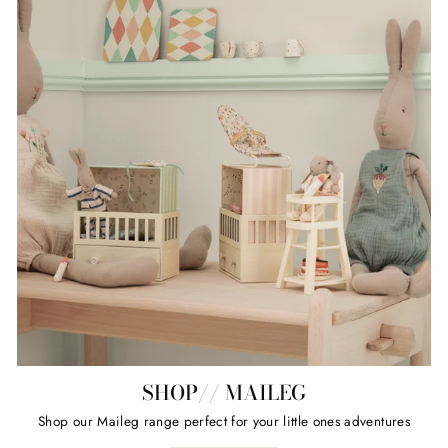
SHOP// MAILEG
Shop our Maileg range perfect for your little ones adventures