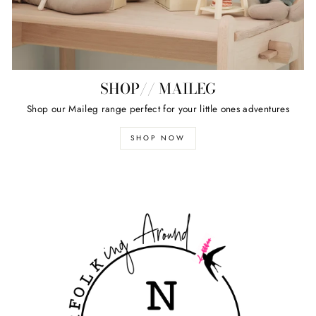
SHOP// MAILEG
Shop our Maileg range perfect for your little ones adventures
SHOP NOW