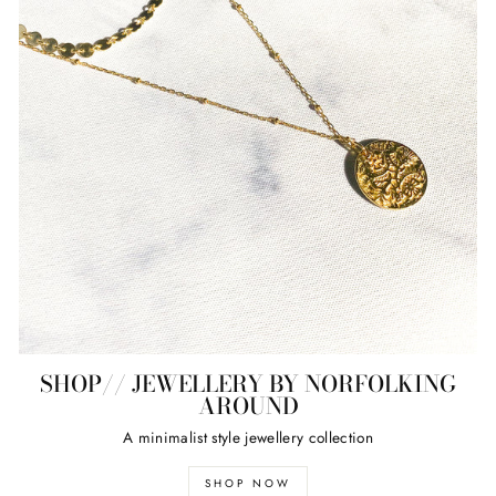
SHOP// JEWELLERY BY NORFOLKING
AROUND
A minimalist style jewellery collection
SHOP NOW