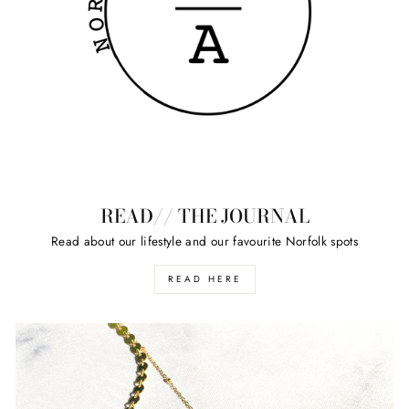
READ// THE JOURNAL
Read about our lifestyle and our favourite Norfolk spots
READ HERE