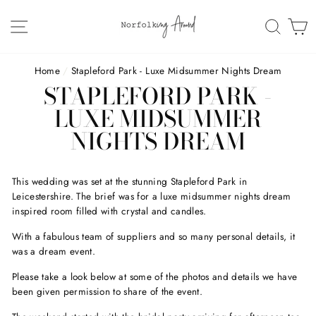
Skip
to
SITE NAVIGATION
SEAR
C
content
Home
/
Stapleford Park - Luxe Midsummer Nights Dream
STAPLEFORD PARK -
LUXE MIDSUMMER
NIGHTS DREAM
This wedding was set at the stunning Stapleford Park in
Leicestershire. The brief was for a luxe midsummer nights dream
inspired room filled with crystal and candles.
With a fabulous team of suppliers and so many personal details, it
was a dream event.
Please take a look below at some of the photos and details we have
been given permission to share of the event.