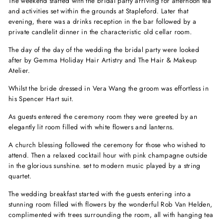
The weekend started with the bridal party arriving for afternoon tea
and activities set within the grounds at Stapleford. Later that
evening, there was a drinks reception in the bar followed by a
private candlelit dinner in the characteristic old cellar room.
The day of the day of the wedding the bridal party were looked
after by Gemma Holiday Hair Artistry and The Hair & Makeup
Atelier.
Whilst the bride dressed in Vera Wang the groom was effortless in
his Spencer Hart suit.
As guests entered the ceremony room they were greeted by an
elegantly lit room filled with white flowers and lanterns.
A church blessing followed the ceremony for those who wished to
attend. Then a relaxed cocktail hour with pink champagne outside
in the glorious sunshine. set to modern music played by a string
quartet.
The wedding breakfast started with the guests entering into a
stunning room filled with flowers by the wonderful Rob Van Helden,
complimented with trees surrounding the room, all with hanging tea