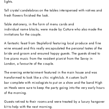
lights.
Tall crystal candelabras on the tables interspersed with votives and
fresh flowers finished the look.
Table stationery, in the form of menu cards and
individual name blocks,
were made by Cutture
who also made the
invitations for the couple.
A fantastic feast from Stapleford featuring local produce and fine
wine ensued and this really encapsulated the personal tastes of the
bride and groom and ensured happy guests. The guests dined to
live piano music from the resident pianist from the Savoy in
London, a favourite of the couple.
The evening entertainment featured in the main house and was
transformed to look like a chic nightclub. A custom built
bar complete with mixologists to put on a show and the band High
on Heels were sure to keep the party going into the very early hours
of the morning.
Guests retired to their rooms and were treated by a luxury hangover
kit to help with the next morning.