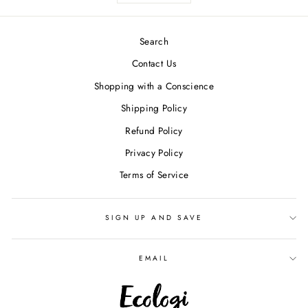
Search
Contact Us
Shopping with a Conscience
Shipping Policy
Refund Policy
Privacy Policy
Terms of Service
SIGN UP AND SAVE
EMAIL