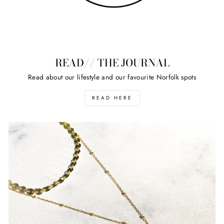
READ// THE JOURNAL
Read about our lifestyle and our favourite Norfolk spots
READ HERE