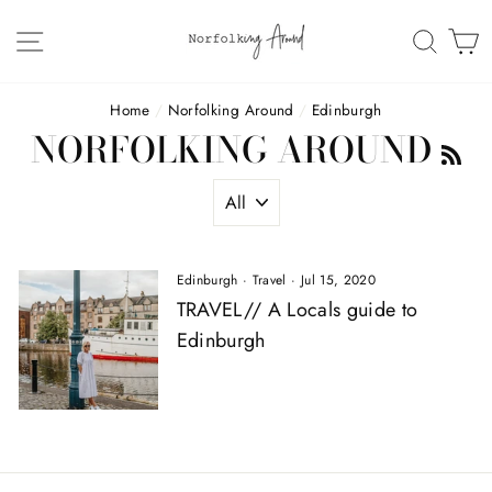
Skip
to
SITE NAVIGATION
SEAR
C
content
Home
/
Norfolking Around
/
Edinburgh
NORFOLKING AROUND
R
Edinburgh
·
Travel
·
Jul 15, 2020
TRAVEL// A Locals guide to
Edinburgh