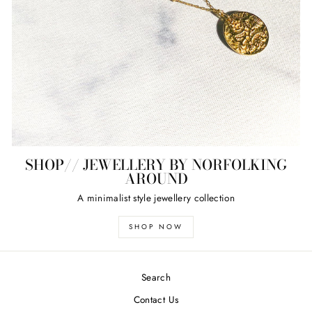
SHOP// JEWELLERY BY NORFOLKING
AROUND
A minimalist style jewellery collection
SHOP NOW
Search
Contact Us