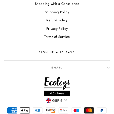
Shopping with a Conscience
Shipping Policy
Refund Policy
Privacy Policy
Terms of Service
SIGN UP AND SAVE
EMAIL
CURRENCY
GBP £