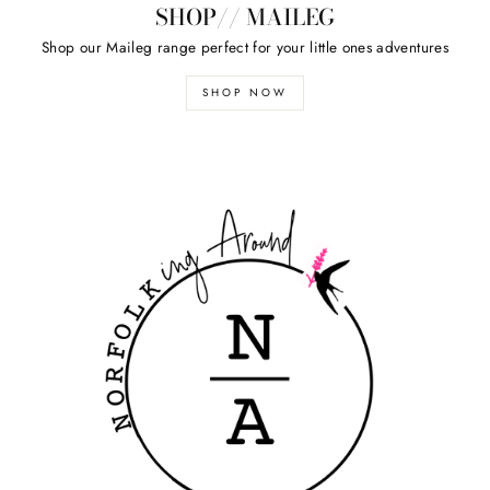
SHOP// MAILEG
Shop our Maileg range perfect for your little ones adventures
SHOP NOW