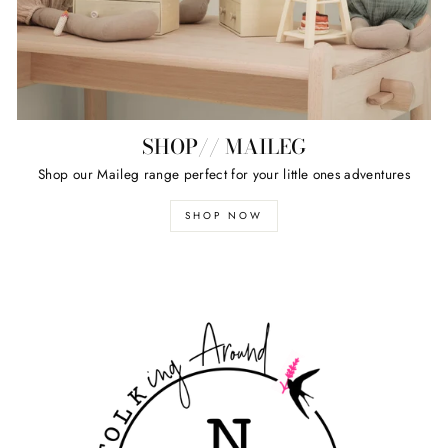
SHOP// MAILEG
Shop our Maileg range perfect for your little ones adventures
SHOP NOW