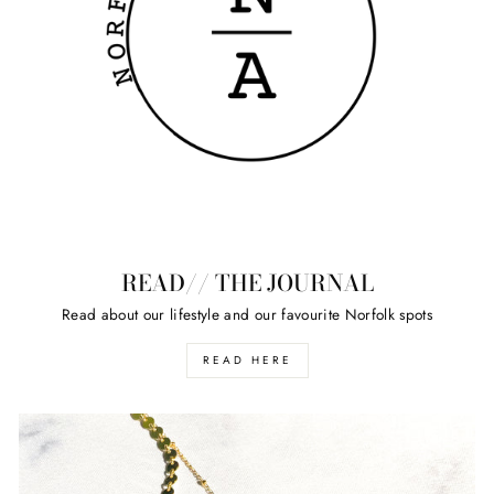
READ// THE JOURNAL
Read about our lifestyle and our favourite Norfolk spots
READ HERE