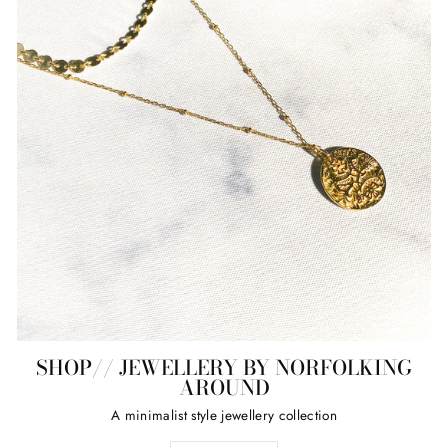
SHOP// JEWELLERY BY NORFOLKING
AROUND
A minimalist style jewellery collection