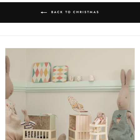
BACK TO CHRISTMAS