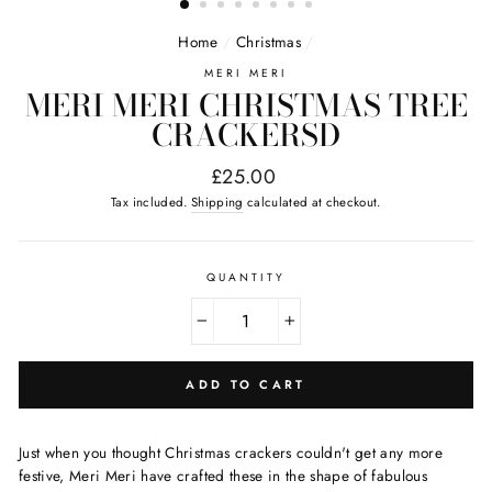
Home
/
Christmas
/
MERI MERI
MERI MERI CHRISTMAS TREE
CRACKERSD
Regular
£25.00
price
Tax included.
Shipping
calculated at checkout.
QUANTITY
−
+
ADD TO CART
Just when you thought Christmas crackers couldn't get any more
festive, Meri Meri have crafted these in the shape of fabulous