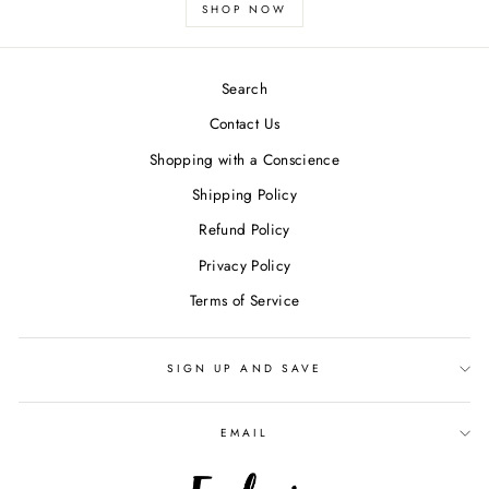
SHOP NOW
Search
Contact Us
Shopping with a Conscience
Shipping Policy
Refund Policy
Privacy Policy
Terms of Service
SIGN UP AND SAVE
EMAIL