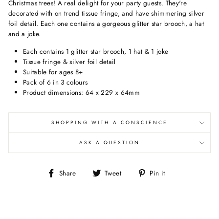
Christmas trees! A real delight for your party guests. They're
decorated with on trend tissue fringe, and have shimmering silver
foil detail. Each one contains a gorgeous glitter star brooch, a hat
and a joke.
Each contains 1 glitter star brooch, 1 hat & 1 joke
Tissue fringe & silver foil detail
Suitable for ages 8+
Pack of 6 in 3 colours
Product dimensions: 64 x 229 x 64mm
SHOPPING WITH A CONSCIENCE
ASK A QUESTION
Share
Tweet
Pin
Share
Tweet
Pin it
on
on
on
Facebook
Twitter
Pinterest