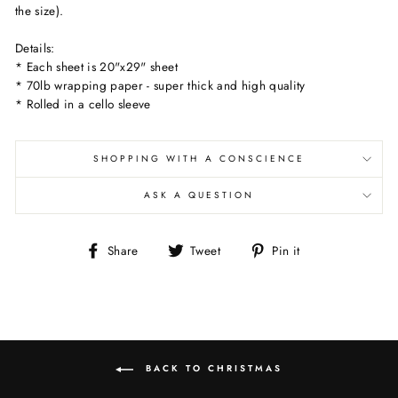
the size).
Details:
* Each sheet is 20"x29" sheet
* 70lb wrapping paper - super thick and high quality
* Rolled in a cello sleeve
SHOPPING WITH A CONSCIENCE
ASK A QUESTION
Share
Tweet
Pin
Share
Tweet
Pin it
on
on
on
Facebook
Twitter
Pinterest
BACK TO CHRISTMAS