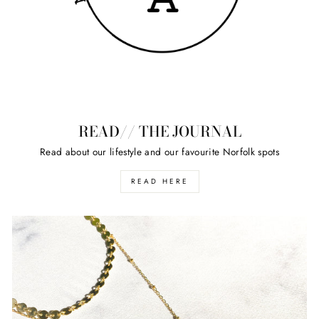
READ// THE JOURNAL
Read about our lifestyle and our favourite Norfolk spots
READ HERE