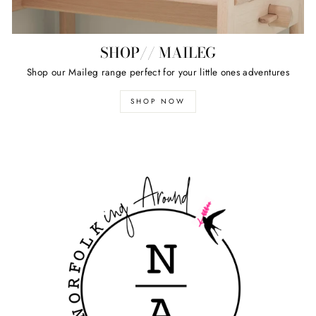
SHOP// MAILEG
Shop our Maileg range perfect for your little ones adventures
SHOP NOW