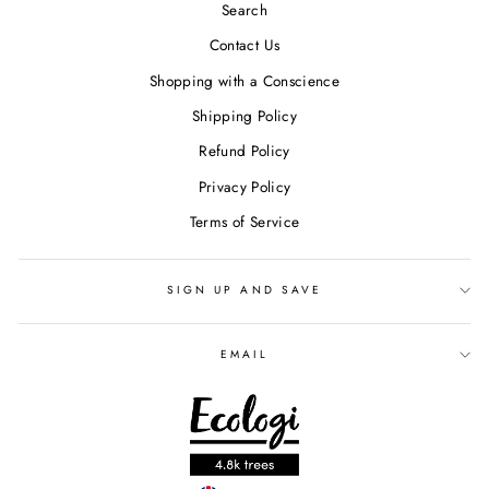
Search
Contact Us
Shopping with a Conscience
Shipping Policy
Refund Policy
Privacy Policy
Terms of Service
SIGN UP AND SAVE
EMAIL