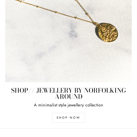
SHOP// JEWELLERY BY NORFOLKING
AROUND
A minimalist style jewellery collection
SHOP NOW