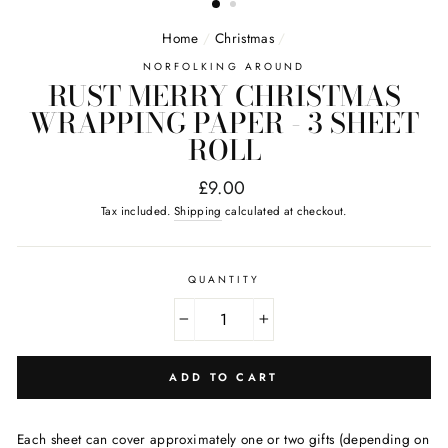
Home
/
Christmas
/
NORFOLKING AROUND
RUST MERRY CHRISTMAS
WRAPPING PAPER - 3 SHEET
ROLL
Regular
£9.00
price
Tax included.
Shipping
calculated at checkout.
QUANTITY
−
+
ADD TO CART
Each sheet can cover approximately one or two gifts (depending on