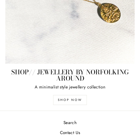
SHOP// JEWELLERY BY NORFOLKING
AROUND
A minimalist style jewellery collection
SHOP NOW
Search
Contact Us