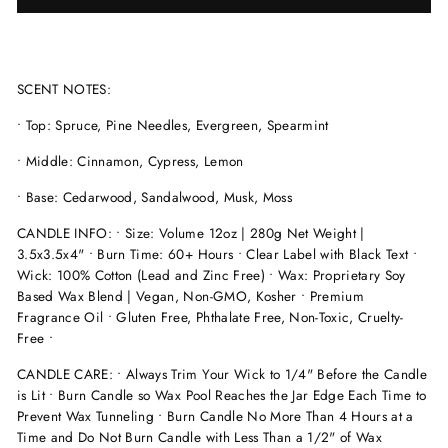
SCENT NOTES:
• Top: Spruce, Pine Needles, Evergreen, Spearmint
• Middle: Cinnamon, Cypress, Lemon
• Base: Cedarwood, Sandalwood, Musk, Moss
CANDLE INFO: • Size: Volume 12oz | 280g Net Weight |
3.5x3.5x4" • Burn Time: 60+ Hours • Clear Label with Black Text •
Wick: 100% Cotton (Lead and Zinc Free) • Wax: Proprietary Soy
Based Wax Blend | Vegan, Non-GMO, Kosher • Premium
Fragrance Oil • Gluten Free, Phthalate Free, Non-Toxic, Cruelty-
Free •
CANDLE CARE: • Always Trim Your Wick to 1/4" Before the Candle
is Lit • Burn Candle so Wax Pool Reaches the Jar Edge Each Time to
Prevent Wax Tunneling • Burn Candle No More Than 4 Hours at a
Time and Do Not Burn Candle with Less Than a 1/2" of Wax