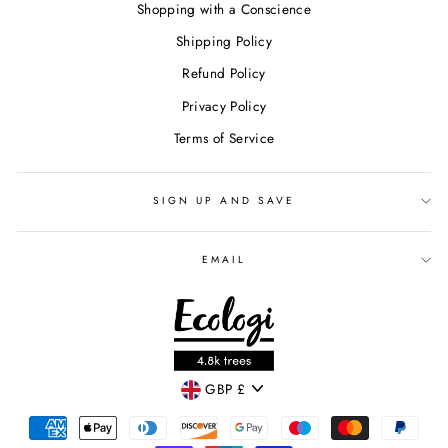
Shopping with a Conscience
Shipping Policy
Refund Policy
Privacy Policy
Terms of Service
SIGN UP AND SAVE
EMAIL
CURRENCY
GBP £