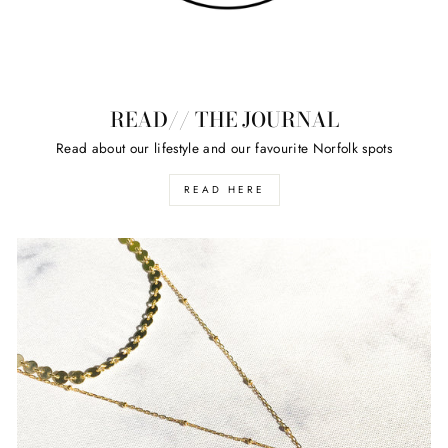
READ// THE JOURNAL
Read about our lifestyle and our favourite Norfolk spots
READ HERE