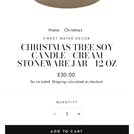
Home
/
Christmas
/
SWEET WATER DECOR
CHRISTMAS TREE SOY
CANDLE - CREAM
STONEWARE JAR - 12 OZ
Regular
£30.00
price
Tax included.
Shipping
calculated at checkout.
QUANTITY
−
+
ADD TO CART