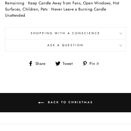
Remaining • Keep Candle Away from Fans, Open Windows, Hot
Surfaces, Children, Pets • Never Leave a Burning Candle
Unattended
SHOPPING WITH A CONSCIENCE
ASK A QUESTION
Share
Tweet
Pin
Share
Tweet
Pin it
on
on
on
Facebook
Twitter
Pinterest
BACK TO CHRISTMAS