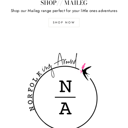
SHOP// MAILEG
Shop our Maileg range perfect for your little ones adventures
SHOP NOW