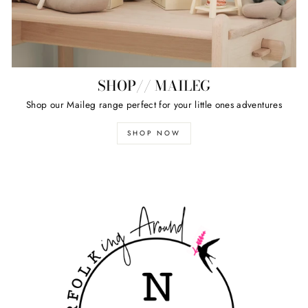
SHOP// MAILEG
Shop our Maileg range perfect for your little ones adventures
SHOP NOW