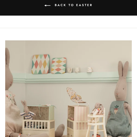
BACK TO EASTER