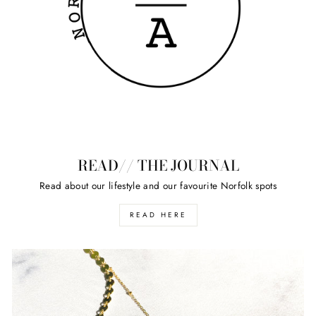
READ// THE JOURNAL
Read about our lifestyle and our favourite Norfolk spots
READ HERE