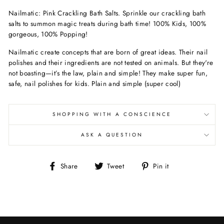
Nailmatic: Pink Crackling Bath Salts. Sprinkle our crackling bath
salts to summon magic treats during bath time! 100% Kids, 100%
gorgeous, 100% Popping!
Nailmatic create concepts that are born of great ideas. Their nail
polishes and their ingredients are not tested on animals. But they're
not boasting—it’s the law, plain and simple! They make super fun,
safe, nail polishes for kids. Plain and simple (super cool)
SHOPPING WITH A CONSCIENCE
ASK A QUESTION
Share
Tweet
Pin
Share
Tweet
Pin it
on
on
on
Facebook
Twitter
Pinterest