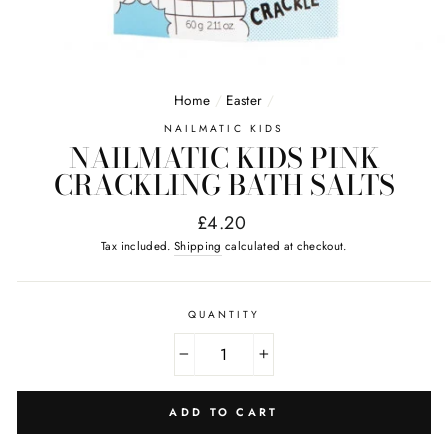
Home
/
Easter
/
NAILMATIC KIDS
NAILMATIC KIDS PINK
CRACKLING BATH SALTS
Regular
£4.20
price
Tax included.
Shipping
calculated at checkout.
QUANTITY
−
+
ADD TO CART