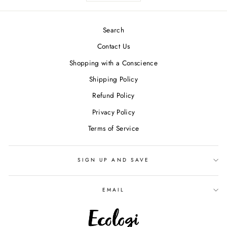
Search
Contact Us
Shopping with a Conscience
Shipping Policy
Refund Policy
Privacy Policy
Terms of Service
SIGN UP AND SAVE
EMAIL