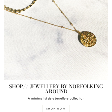
SHOP// JEWELLERY BY NORFOLKING
AROUND
A minimalist style jewellery collection
SHOP NOW