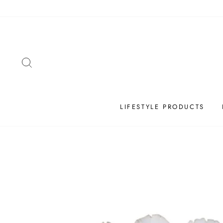
Skip
to
content
SEARCH
LIFESTYLE PRODUCTS