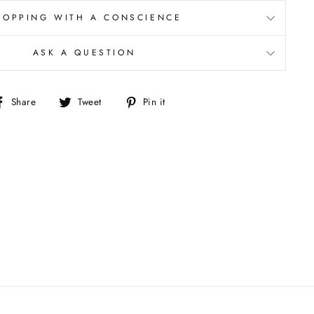
HOPPING WITH A CONSCIENCE
ASK A QUESTION
Share
Tweet
Pin
Share
Tweet
Pin it
on
on
on
Facebook
Twitter
Pinterest