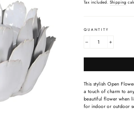
price
Tax included.
Shipping
cal
QUANTITY
−
+
This stylish Open Flowe
a touch of charm to an
beautiful flower when l
for indoor or outdoor se