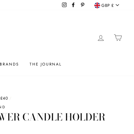
CURRENC
Instagram
Facebook
Pinterest
GBP £
LOG IN
CAR
BRANDS
THE JOURNAL
-£40
/
ND
WER CANDLE HOLDER