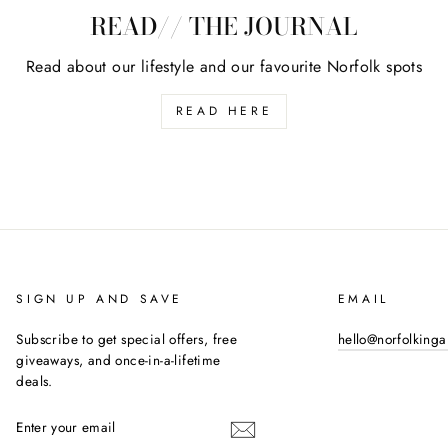
READ// THE JOURNAL
Read about our lifestyle and our favourite Norfolk spots
READ HERE
SIGN UP AND SAVE
EMAIL
Subscribe to get special offers, free
hello@norfolking
giveaways, and once-in-a-lifetime
deals.
ENTER
YOUR
EMAIL