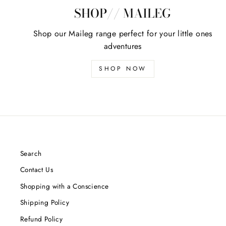
SHOP// MAILEG
Shop our Maileg range perfect for your little ones
adventures
SHOP NOW
Search
Contact Us
Shopping with a Conscience
Shipping Policy
Refund Policy