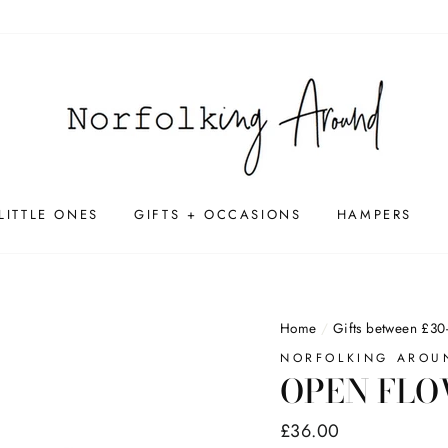
LITTLE ONES
GIFTS + OCCASIONS
HAMPERS
Home
/
Gifts between £30
NORFOLKING AROU
OPEN FLO
Regular
£36.00