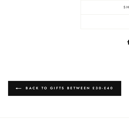
S
BACK TO GIFTS BETWEEN £30-£40