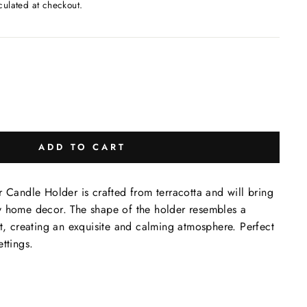
culated at checkout.
ADD TO CART
r Candle Holder is crafted from terracotta and will bring
y home decor. The shape of the holder resembles a
it, creating an exquisite and calming atmosphere. Perfect
ttings.