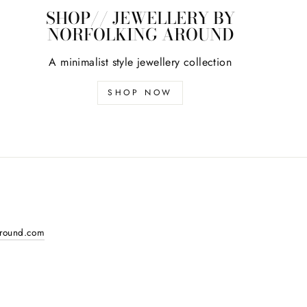
SHOP// JEWELLERY BY
NORFOLKING AROUND
A minimalist style jewellery collection
SHOP NOW
around.com