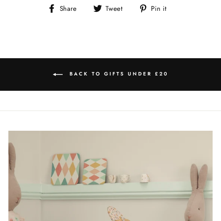
Share
Tweet
Pin
Share
Tweet
Pin it
on
on
on
Facebook
Twitter
Pinterest
BACK TO GIFTS UNDER £20