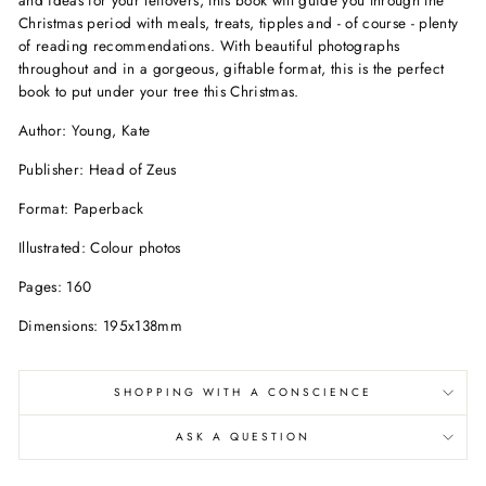
Christmas period with meals, treats, tipples and - of course - plenty
of reading recommendations. With beautiful photographs
throughout and in a gorgeous, giftable format, this is the perfect
book to put under your tree this Christmas.
Author: Young, Kate
Publisher: Head of Zeus
Format: Paperback
Illustrated: Colour photos
Pages: 160
Dimensions: 195x138mm
SHOPPING WITH A CONSCIENCE
ASK A QUESTION