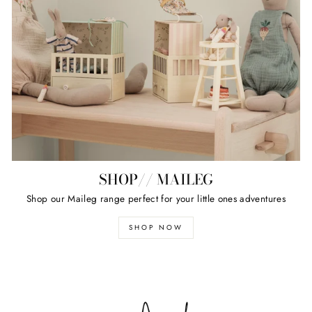
SHOP// MAILEG
Shop our Maileg range perfect for your little ones adventures
SHOP NOW