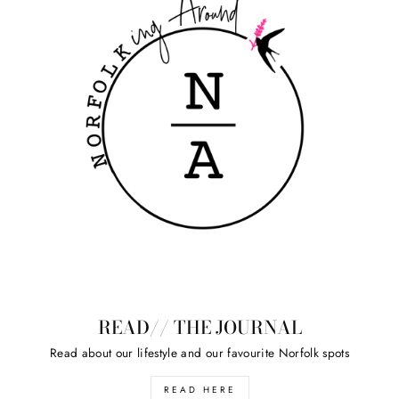
READ// THE JOURNAL
Read about our lifestyle and our favourite Norfolk spots
READ HERE