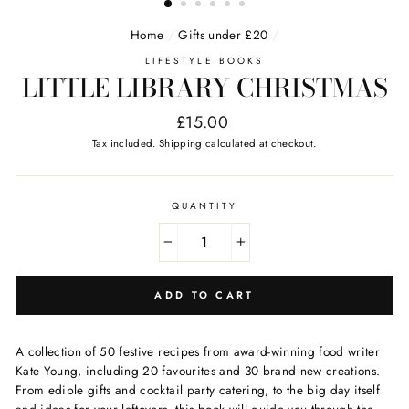
Home
/
Gifts under £20
/
LIFESTYLE BOOKS
LITTLE LIBRARY CHRISTMAS
Regular
£15.00
price
Tax included.
Shipping
calculated at checkout.
QUANTITY
−
+
ADD TO CART
A collection of 50 festive recipes from award-winning food writer
Kate Young, including 20 favourites and 30 brand new creations.
From edible gifts and cocktail party catering, to the big day itself
and ideas for your leftovers, this book will guide you through the