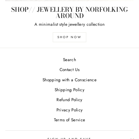
SHOP// JEWELLERY BY NORFOLKING
AROUND
A minimalist style jewellery collection
SHOP NOW
Search
Contact Us
Shopping with a Conscience
Shipping Policy
Refund Policy
Privacy Policy
Terms of Service