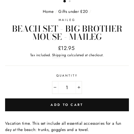
Home
/
Gifts under £20
/
MAILEG
BEACH SET - BIG BROTHER
MOUSE - MAILEG
Regular
£12.95
price
Tax included.
Shipping
calculated at checkout.
QUANTITY
−
+
ADD TO CART
Vacation time. This set include all essential accessories for a fun
day at the beach: trunks, goggles and a towel.