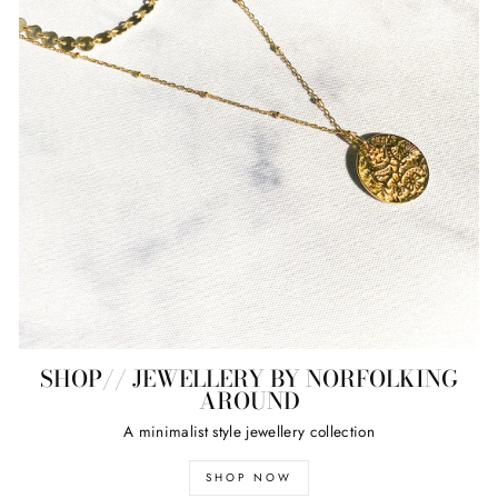
SHOP// JEWELLERY BY NORFOLKING
AROUND
A minimalist style jewellery collection
SHOP NOW