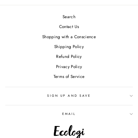
Search
Contact Us
Shopping with a Conscience
Shipping Policy
Refund Policy
Privacy Policy
Terms of Service
SIGN UP AND SAVE
EMAIL