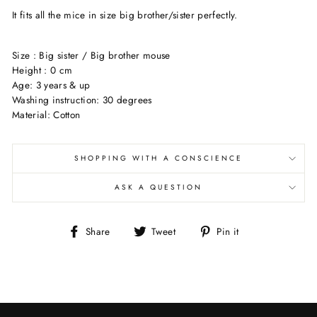
It fits all the mice in size big brother/sister perfectly.
Size : Big sister / Big brother mouse
Height : 0 cm
Age: 3 years & up
Washing instruction: 30 degrees
Material: Cotton
SHOPPING WITH A CONSCIENCE
ASK A QUESTION
Share
Tweet
Pin
Share
Tweet
Pin it
on
on
on
Facebook
Twitter
Pinterest