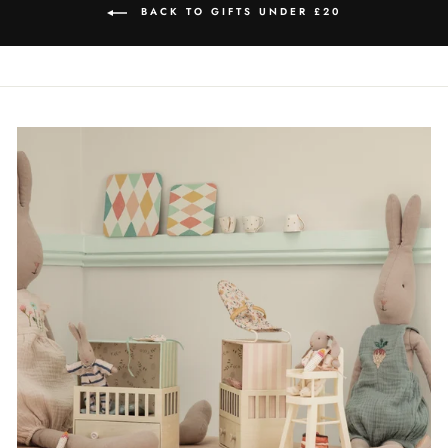
BACK TO GIFTS UNDER £20