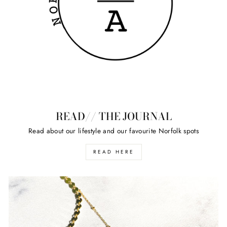
READ// THE JOURNAL
Read about our lifestyle and our favourite Norfolk spots
READ HERE