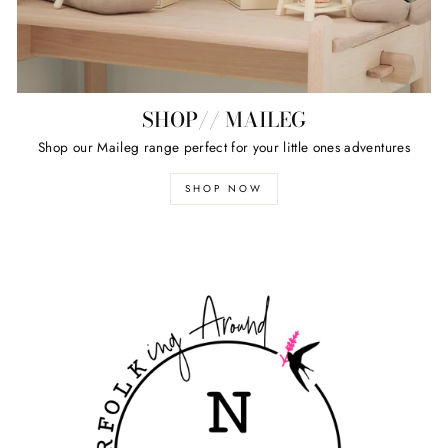
SHOP// MAILEG
Shop our Maileg range perfect for your little ones adventures
SHOP NOW