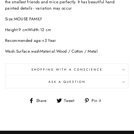
the smallest friends and mice perfectly. It has beautiful hand
painted details - variation may occur
Size:MOUSE FAMILY
Height:9 cmWidth:12 cm
Recommended age:+3 Year
Wash:Surface washMaterial:Wood / Cotton / Metal
SHOPPING WITH A CONSCIENCE
ASK A QUESTION
Share
Tweet
Pin
Share
Tweet
Pin it
on
on
on
Facebook
Twitter
Pinterest