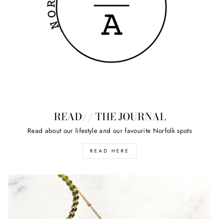
READ// THE JOURNAL
Read about our lifestyle and our favourite Norfolk spots
READ HERE