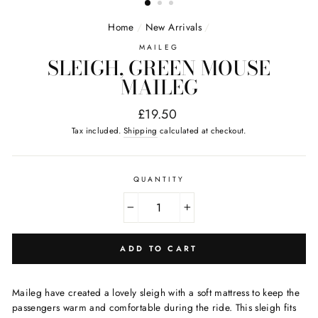
Home
/
New Arrivals
/
MAILEG
SLEIGH, GREEN MOUSE
MAILEG
Regular
£19.50
price
Tax included.
Shipping
calculated at checkout.
QUANTITY
−
+
ADD TO CART
Maileg have created a lovely sleigh with a soft mattress to keep the
passengers warm and comfortable during the ride. This sleigh fits