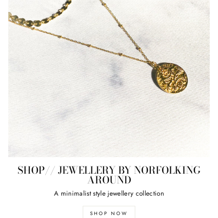
SHOP// JEWELLERY BY NORFOLKING
AROUND
A minimalist style jewellery collection
SHOP NOW