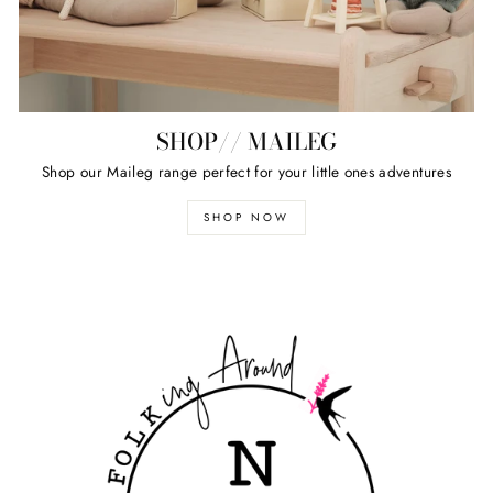
SHOP// MAILEG
Shop our Maileg range perfect for your little ones adventures
SHOP NOW