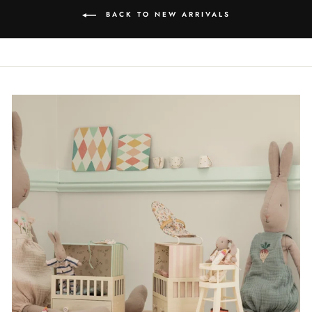
BACK TO NEW ARRIVALS