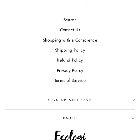
Search
Contact Us
Shopping with a Conscience
Shipping Policy
Refund Policy
Privacy Policy
Terms of Service
SIGN UP AND SAVE
EMAIL