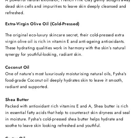
dead skin cells and impurities to leave skin deeply cleansed and
refreshed.
Extra-Virgin Olive Oil (Cold-Pressed)
The original eco-luxury skincare secret, their cold-pressed extra
virgin olive oil is rich in vitamin E and anti-ageing antioxidants.
These hydrating qualities work in harmony with the skin’s natural
synergy for youthful-looking, radiant skin.
Coconut Oil
One of nature’s most luxuriously moisturising natural oils, Fysha's
food-grade Coconut oil deeply hydrates skin to leave it smooth,
radiant and supported.
Shea Butter
Packed with antioxidant rich vitamins E and A, Shea butter is rich
in essential fatty acids that help to counteract skin dryness and seal
in moisture. Fysha's cold-pressed shea butter helps hydrate and
soothe to leave skin looking refreshed and youthful.