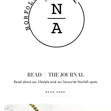
READ// THE JOURNAL
Read about our lifestyle and our favourite Norfolk spots
READ HERE