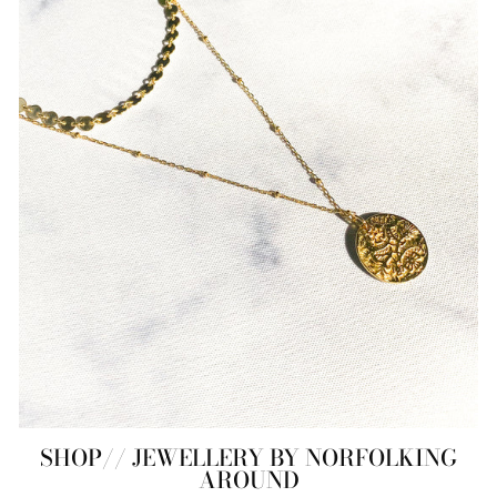
SHOP// JEWELLERY BY NORFOLKING
AROUND