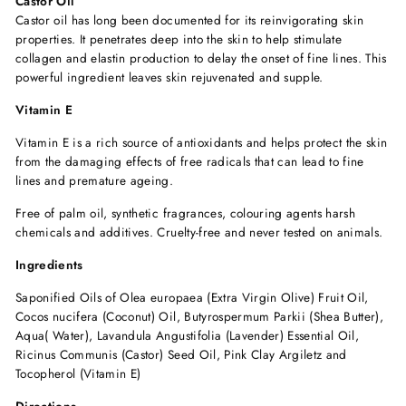
Castor Oil
Castor oil has long been documented for its reinvigorating skin
properties. It penetrates deep into the skin to help stimulate
collagen and elastin production to delay the onset of fine lines. This
powerful ingredient leaves skin rejuvenated and supple.
Vitamin E
Vitamin E is a rich source of antioxidants and helps protect the skin
from the damaging effects of free radicals that can lead to fine
lines and premature ageing.
Free of palm oil, synthetic fragrances, colouring agents harsh
chemicals and additives. Cruelty-free and never tested on animals.
Ingredients
Saponified Oils of Olea europaea (Extra Virgin Olive) Fruit Oil,
Cocos nucifera (Coconut) Oil, Butyrospermum Parkii (Shea Butter),
Aqua( Water), Lavandula Angustifolia (Lavender) Essential Oil,
Ricinus Communis (Castor) Seed Oil, Pink Clay Argiletz and
Tocopherol (Vitamin E)
Directions