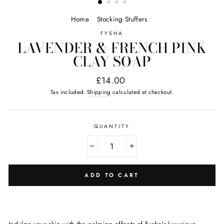
Home
/
Stocking Stuffers
/
FYSHA
LAVENDER & FRENCH PINK
CLAY SOAP
Regular
£14.00
price
Tax included.
Shipping
calculated at checkout.
QUANTITY
−
+
ADD TO CART
Indulge your skin with the calming effects of Fysha's luxurious