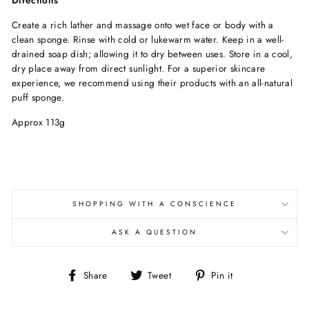
Create a rich lather and massage onto wet face or body with a
clean sponge. Rinse with cold or lukewarm water. Keep in a well-
drained soap dish; allowing it to dry between uses. Store in a cool,
dry place away from direct sunlight. For a superior skincare
experience, we recommend using their products with an all-natural
puff sponge.
Approx 113g
SHOPPING WITH A CONSCIENCE
ASK A QUESTION
Share
Tweet
Pin
Share
Tweet
Pin it
on
on
on
Facebook
Twitter
Pinterest