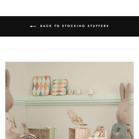
BACK TO STOCKING STUFFERS