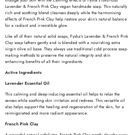
Lavender & French Pink Clay vegan handmade soap. This naturally
rich and soothing blend cleanses deeply while the harmonising
effects of French Pink Clay help restore your skin’s natural balance
for a radiant and irresistible glow.
Like all of their natural solid soaps, Fysha's Lavender & French Pink
Clay soap lathers gently and is blended with a nourishing extra
virgin olive oil base. They always use traditional cold process soap-
making methods to preserve the natural integrity and skin
enhancing benefits of all their ingredients.
Active Ingredients
Lavender Essential Oil
This calming and sleep-inducing essential oil helps to relax the
senses while soothing skin irritation and redness. This versatile oil
also helps support the healing and regeneration of the skin, for a
reinvigorated and more radiant appearance.
French Pink Clay
A powerful natural exfoliator, French Pink Clay gently sloughs away