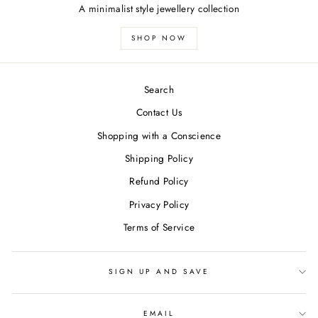
A minimalist style jewellery collection
SHOP NOW
Search
Contact Us
Shopping with a Conscience
Shipping Policy
Refund Policy
Privacy Policy
Terms of Service
SIGN UP AND SAVE
EMAIL