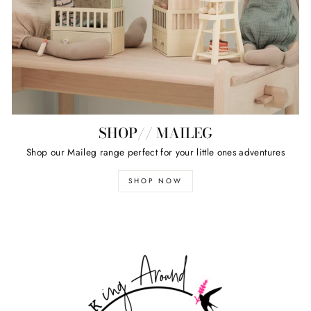
SHOP// MAILEG
Shop our Maileg range perfect for your little ones adventures
SHOP NOW