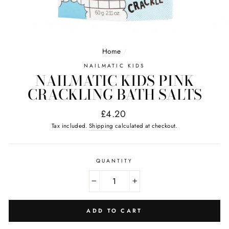
Home
/
NAILMATIC KIDS
NAILMATIC KIDS PINK
CRACKLING BATH SALTS
Regular
£4.20
price
Tax included.
Shipping
calculated at checkout.
QUANTITY
−
+
ADD TO CART