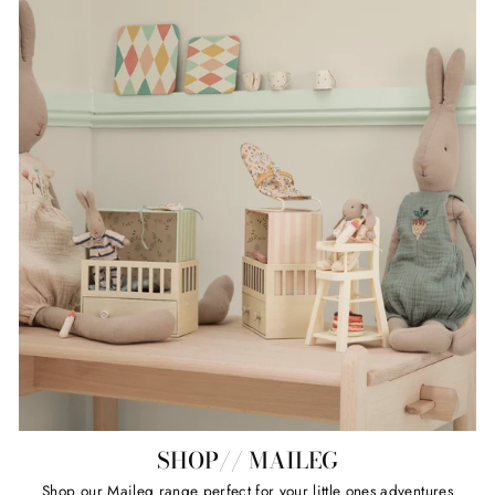
SHOP// MAILEG
Shop our Maileg range perfect for your little ones adventures