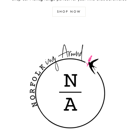
SHOP NOW