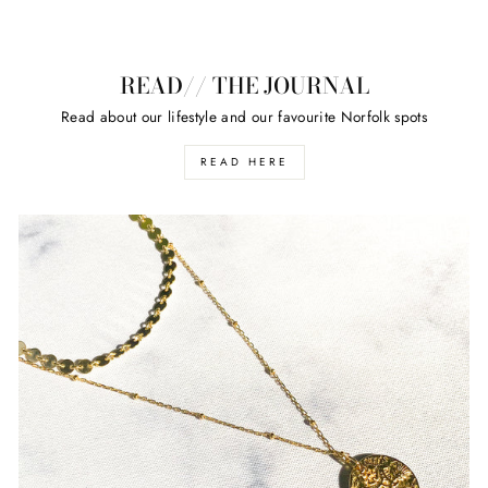
READ// THE JOURNAL
Read about our lifestyle and our favourite Norfolk spots
READ HERE