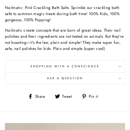
Nailmatic: Pink Crackling Bath Salts. Sprinkle our crackling bath
salts to summon magic treats during bath time! 100% Kids, 100%
gorgeous, 100% Popping!
Nailmatic create concepts that are born of great ideas. Their nail
polishes and their ingredients are not tested on animals. But they're
not boasting—it’s the law, plain and simple! They make super fun,
safe, nail polishes for kids. Plain and simple (super cool)
SHOPPING WITH A CONSCIENCE
ASK A QUESTION
Share
Tweet
Pin
Share
Tweet
Pin it
on
on
on
Facebook
Twitter
Pinterest