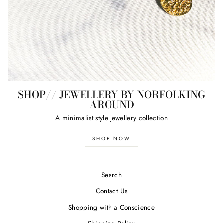
SHOP// JEWELLERY BY NORFOLKING
AROUND
A minimalist style jewellery collection
SHOP NOW
Search
Contact Us
Shopping with a Conscience