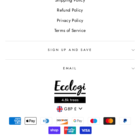
Shipping Policy
Refund Policy
Privacy Policy
Terms of Service
SIGN UP AND SAVE
EMAIL
CURRENCY
GBP £