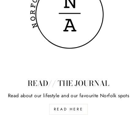
READ// THE JOURNAL
Read about our lifestyle and our favourite Norfolk spots
READ HERE