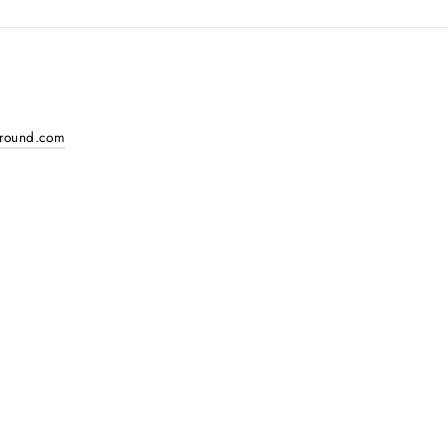
around.com