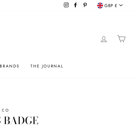
CURRENC
Instagram
Facebook
Pinterest
GBP £
LOG IN
CAR
BRANDS
THE JOURNAL
 CO
 BADGE