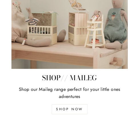
SHOP// MAILEG
Shop our Maileg range perfect for your little ones
adventures
SHOP NOW