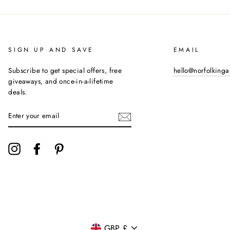
SIGN UP AND SAVE
EMAIL
Subscribe to get special offers, free
hello@norfolking
giveaways, and once-in-a-lifetime
deals.
ENTER
YOUR
EMAIL
Instagram
Facebook
Pinterest
CURRENCY
GBP £