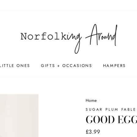
LITTLE ONES
GIFTS + OCCASIONS
HAMPERS
Home
/
SUGAR PLUM FABLE
GOOD EGG
Regular
£3.99