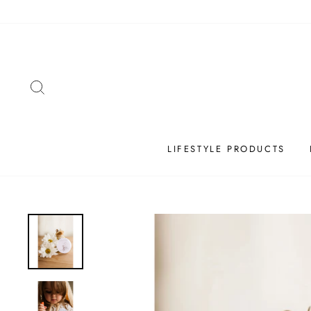
Skip
to
content
SEARCH
LIFESTYLE PRODUCTS