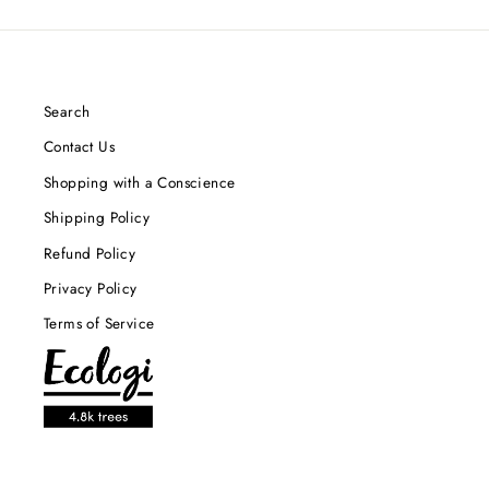
Search
Contact Us
Shopping with a Conscience
Shipping Policy
Refund Policy
Privacy Policy
Terms of Service