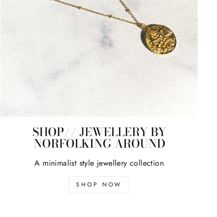
SHOP// JEWELLERY BY
NORFOLKING AROUND
A minimalist style jewellery collection
SHOP NOW