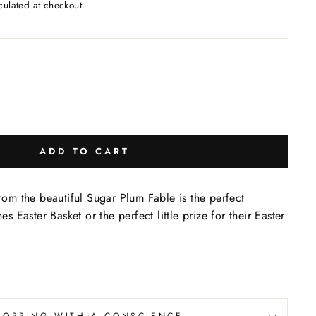
culated at checkout.
ADD TO CART
m the beautiful Sugar Plum Fable is the perfect
nes Easter Basket or the perfect little prize for their Easter
!