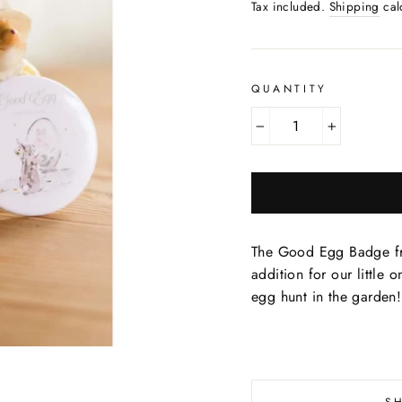
price
Tax included.
Shipping
cal
QUANTITY
−
+
The Good Egg Badge fro
addition for our little o
egg hunt in the garden