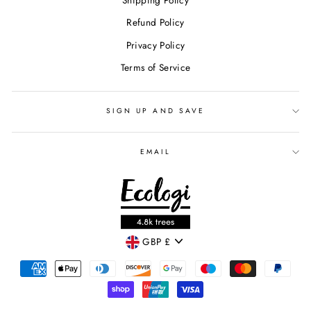
Shipping Policy
Refund Policy
Privacy Policy
Terms of Service
SIGN UP AND SAVE
EMAIL
CURRENCY
GBP £