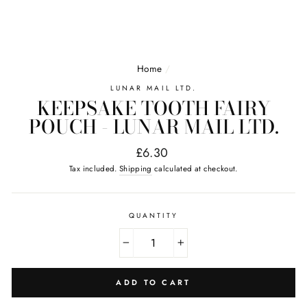
Home
/
LUNAR MAIL LTD.
KEEPSAKE TOOTH FAIRY
POUCH - LUNAR MAIL LTD.
Regular
£6.30
price
Tax included.
Shipping
calculated at checkout.
QUANTITY
−
+
ADD TO CART