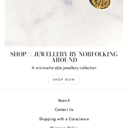
SHOP// JEWELLERY BY NORFOLKING
AROUND
A minimalist style jewellery collection
SHOP NOW
Search
Contact Us
Shopping with a Conscience