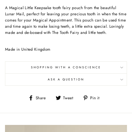
A Magical Little Keepsake tooth fairy pouch from the beautiful
Lunar Mail, perfect for leaving your precious tooth in when the time
comes for your Magical Appointment. This pouch can be used time
and time again to make losing teeth, a little extra special. Lovingly
made and de-bossed with The Tooth Fairy and little teeth.
Made in United Kingdom
SHOPPING WITH A CONSCIENCE
ASK A QUESTION
Share
Tweet
Pin
Share
Tweet
Pin it
on
on
on
Facebook
Twitter
Pinterest