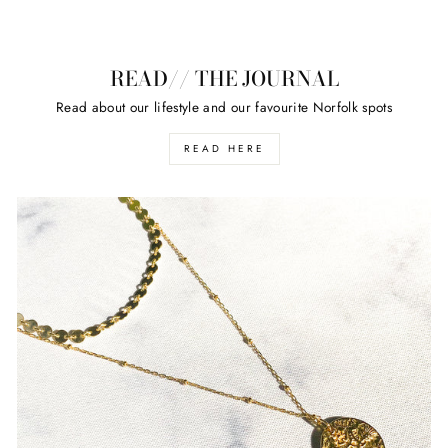
READ// THE JOURNAL
Read about our lifestyle and our favourite Norfolk spots
READ HERE