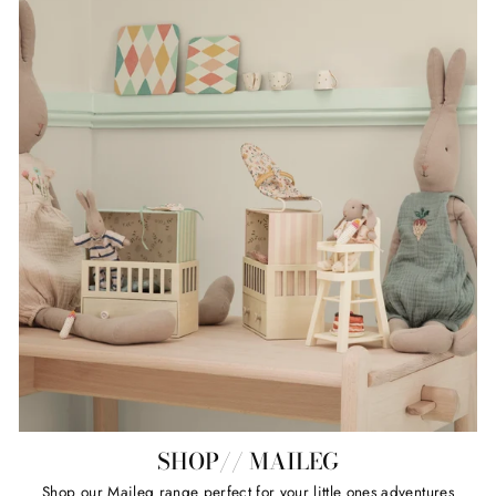
SHOP// MAILEG
Shop our Maileg range perfect for your little ones adventures