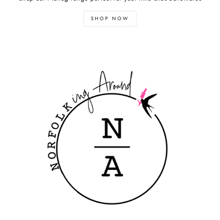
SHOP NOW