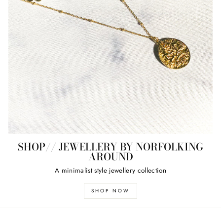
SHOP// JEWELLERY BY NORFOLKING
AROUND
A minimalist style jewellery collection
SHOP NOW