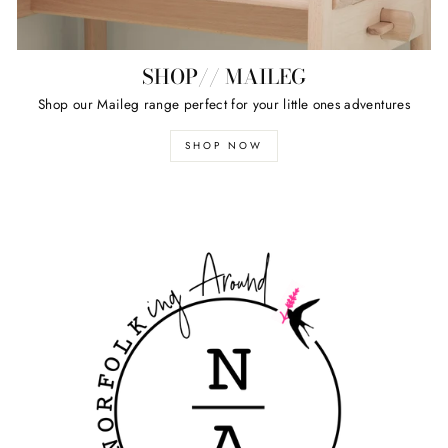
SHOP// MAILEG
Shop our Maileg range perfect for your little ones adventures
SHOP NOW