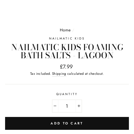
Home
/
NAILMATIC KIDS
NAILMATIC KIDS FOAMING
BATH SALTS - LAGOON
Regular
£7.99
price
Tax included.
Shipping
calculated at checkout.
QUANTITY
−
+
ADD TO CART