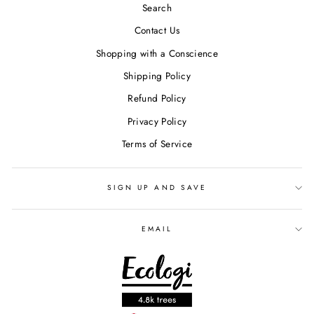
Search
Contact Us
Shopping with a Conscience
Shipping Policy
Refund Policy
Privacy Policy
Terms of Service
SIGN UP AND SAVE
EMAIL