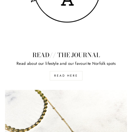
READ// THE JOURNAL
Read about our lifestyle and our favourite Norfolk spots
READ HERE