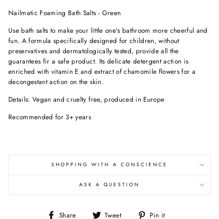
Nailmatic Foaming Bath Salts - Green
Use bath salts to make your little one's bathroom more cheerful and
fun. A formula specifically designed for children, without
preservatives and dermatologically tested, provide all the
guarantees fir a safe product. Its delicate detergent action is
enriched with vitamin E and extract of chamomile flowers for a
decongestant action on the skin.
Details: Vegan and cruelty free, produced in Europe
Recommended for 3+ years
SHOPPING WITH A CONSCIENCE
ASK A QUESTION
Share
Tweet
Pin
Share
Tweet
Pin it