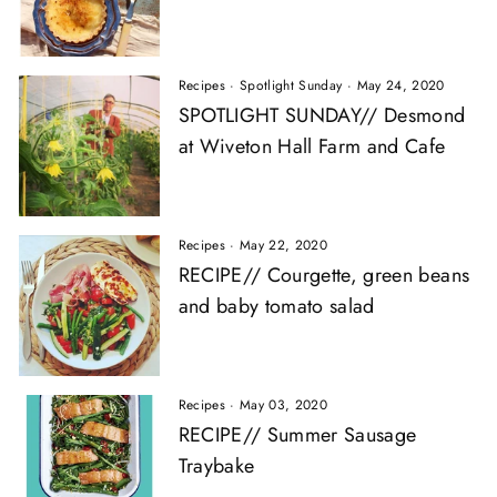
Recipes
·
Spotlight Sunday
·
May 24, 2020
SPOTLIGHT SUNDAY// Desmond
at Wiveton Hall Farm and Cafe
Recipes
·
May 22, 2020
RECIPE// Courgette, green beans
and baby tomato salad
Recipes
·
May 03, 2020
RECIPE// Summer Sausage
Traybake