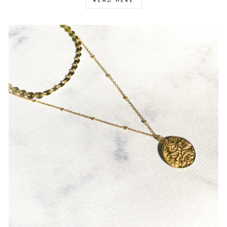
READ HERE