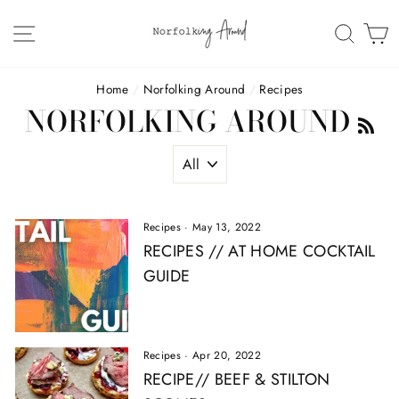
Skip
to
SITE NAVIGATION
SEAR
C
content
Home
/
Norfolking Around
/
Recipes
NORFOLKING AROUND
R
Recipes
·
May 13, 2022
RECIPES // AT HOME COCKTAIL
GUIDE
Recipes
·
Apr 20, 2022
RECIPE// BEEF & STILTON