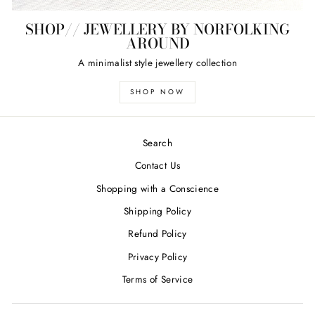
SHOP// JEWELLERY BY NORFOLKING
AROUND
A minimalist style jewellery collection
SHOP NOW
Search
Contact Us
Shopping with a Conscience
Shipping Policy
Refund Policy
Privacy Policy
Terms of Service