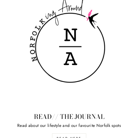
READ// THE JOURNAL
Read about our lifestyle and our favourite Norfolk spots