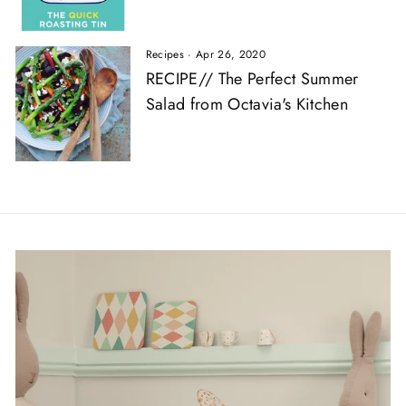
Recipes
·
Apr 26, 2020
RECIPE// The Perfect Summer
Salad from Octavia's Kitchen