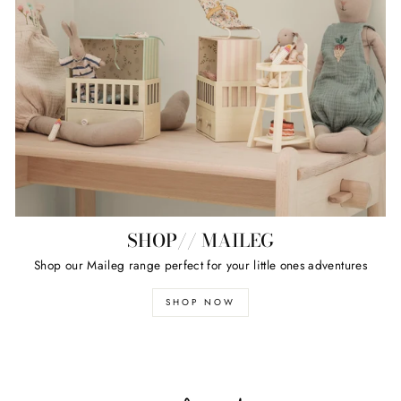
SHOP// MAILEG
Shop our Maileg range perfect for your little ones adventures
SHOP NOW