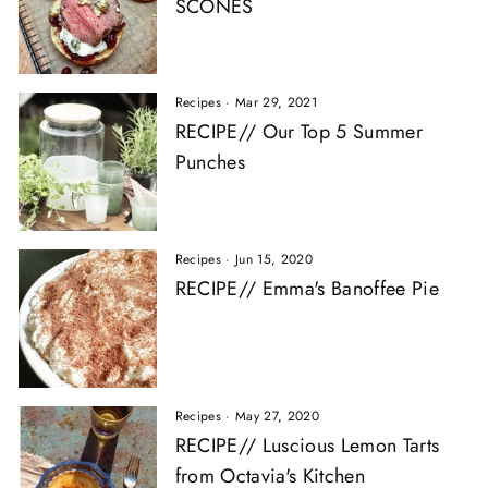
SCONES
Recipes
·
Mar 29, 2021
RECIPE// Our Top 5 Summer
Punches
Recipes
·
Jun 15, 2020
RECIPE// Emma's Banoffee Pie
Recipes
·
May 27, 2020
RECIPE// Luscious Lemon Tarts
from Octavia's Kitchen